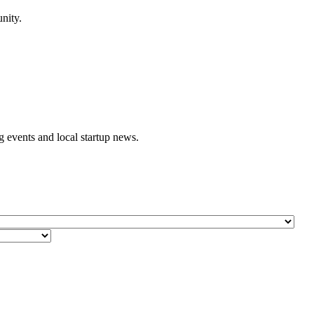
nity.
events and local startup news.