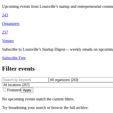
Upcoming events from Louisville’s startup and entrepreneurial commu
243
Organizers
257
Venues
Subscribe to Louisville’s Startup Digest
— weekly emails on upcoming 
Subscribe Free
Filter events
Featured
Apply
No upcoming events match the current filters.
Try broadening your search or browse the full archive.