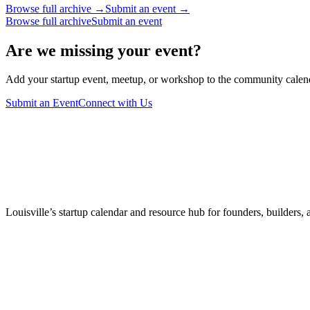
Browse full archive →
Submit an event →
Browse full archive
Submit an event
Are we missing your event?
Add your startup event, meetup, or workshop to the community calendar
Submit an Event
Connect with Us
Louisville’s startup calendar and resource hub for founders, builders