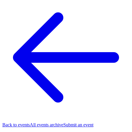
Back to events
All events archive
Submit an event