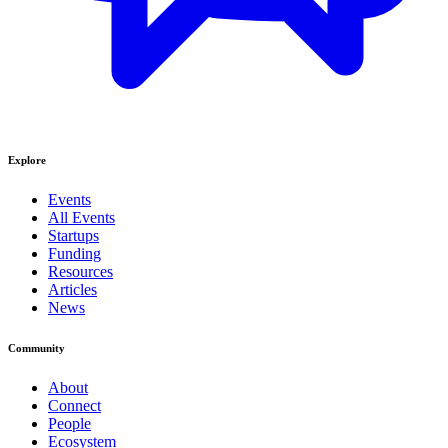
Explore
Events
All Events
Startups
Funding
Resources
Articles
News
Community
About
Connect
People
Ecosystem