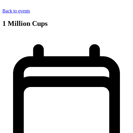
Back to events
1 Million Cups