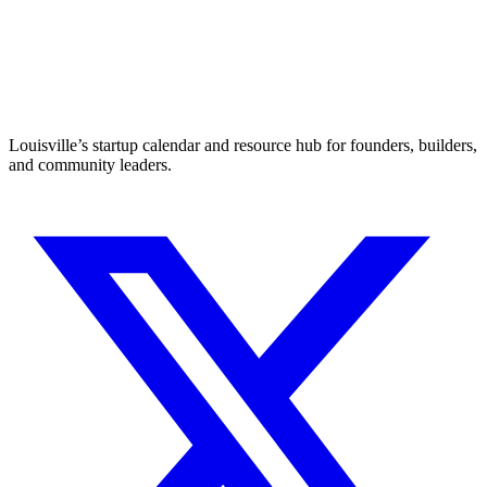
Louisville’s startup calendar and resource hub for founders, builders,
and community leaders.