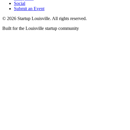
Social
Submit an Event
©
2026
Startup Louisville. All rights reserved.
Built for the Louisville startup community