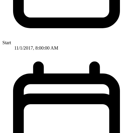
Start
11/1/2017, 8:00:00 AM