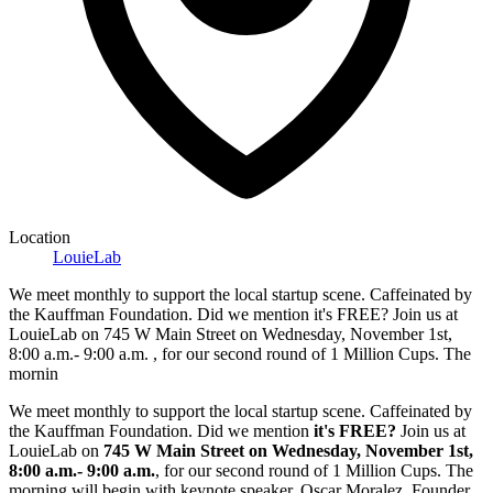
Location
LouieLab
We meet monthly to support the local startup scene. Caffeinated by
the Kauffman Foundation. Did we mention it's FREE? Join us at
LouieLab on 745 W Main Street on Wednesday, November 1st,
8:00 a.m.- 9:00 a.m. , for our second round of 1 Million Cups. The
mornin
We meet monthly to support the local startup scene. Caffeinated by
the Kauffman Foundation. Did we mention
it's FREE?
Join us at
LouieLab on
745 W Main Street on Wednesday, November 1st,
8:00 a.m.- 9:00 a.m.
, for our second round of 1 Million Cups. The
morning will begin with keynote speaker, Oscar Moralez, Founder