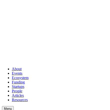
About
Events
Ecosystem
Funding
Startups
People
Articles
Resources
Menu