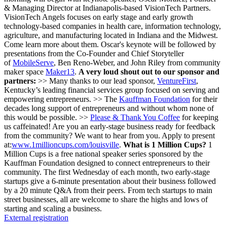
& Managing Director at Indianapolis-based VisionTech Partners.
VisionTech Angels focuses on early stage and early growth
technology-based companies in health care, information technology,
agriculture, and manufacturing located in Indiana and the Midwest.
Come learn more about them. Oscar's keynote will be followed by
presentations from the Co-Founder and Chief Storyteller
of
MobileServe
, Ben Reno-Weber, and John Riley from community
maker space
Maker13
.
A very loud shout out to our sponsor and
partners:
>> Many thanks to our lead sponsor,
VentureFirst
,
Kentucky’s leading financial services group focused on serving and
empowering entrepreneurs. >> The
Kauffman Foundation
for their
decades long support of entrepreneurs and without whom none of
this would be possible. >>
Please & Thank You Coffee
for keeping
us caffeinated! Are you an early-stage business ready for feedback
from the community? We want to hear from you. Apply to present
at:
www.1millioncups.com/louisville
.
What is 1 Million Cups?
1
Million Cups is a free national speaker series sponsored by the
Kauffman Foundation designed to connect entrepreneurs to their
community. The first Wednesday of each month, two early-stage
startups give a 6-minute presentation about their business followed
by a 20 minute Q&A from their peers. From tech startups to main
street businesses, all are welcome to share the highs and lows of
starting and scaling a business.
External registration