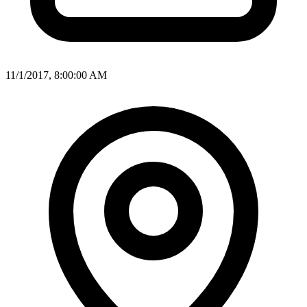
11/1/2017, 8:00:00 AM