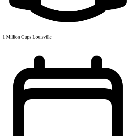
1 Million Cups Louisville