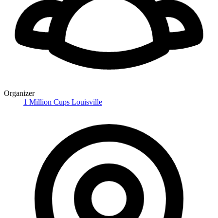
Organizer
1 Million Cups Louisville