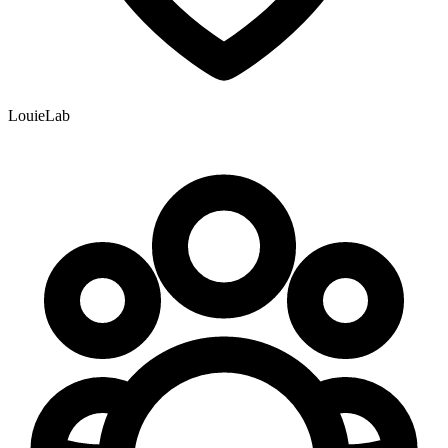
LouieLab