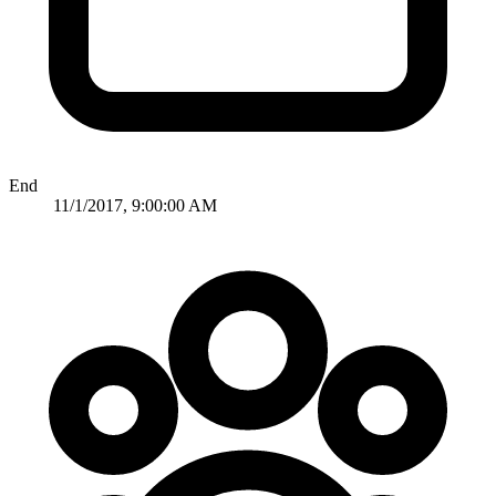
End
11/1/2017, 9:00:00 AM