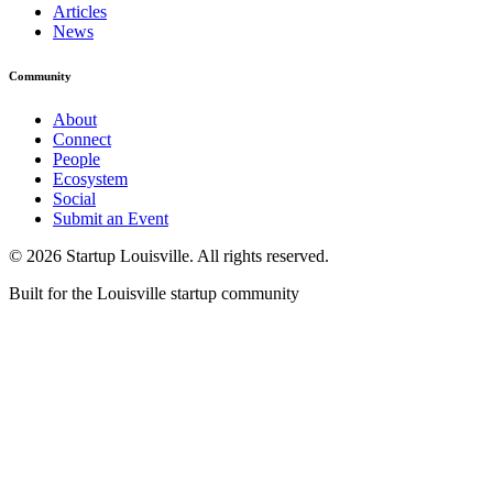
Articles
News
Community
About
Connect
People
Ecosystem
Social
Submit an Event
©
2026
Startup Louisville. All rights reserved.
Built for the Louisville startup community