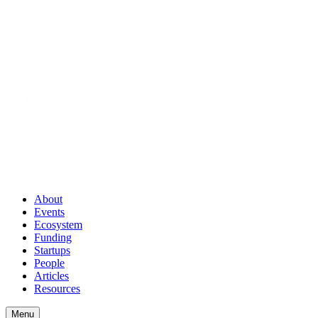
About
Events
Ecosystem
Funding
Startups
People
Articles
Resources
Menu