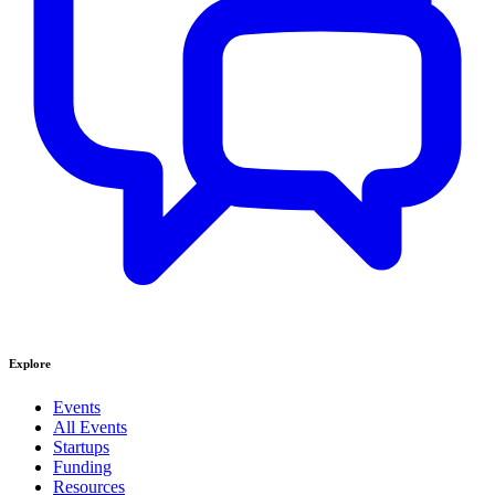
Explore
Events
All Events
Startups
Funding
Resources