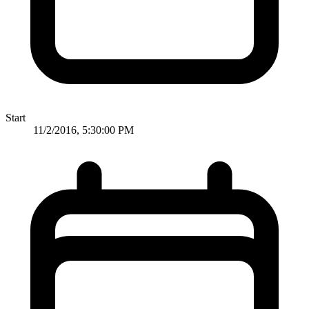
Start
11/2/2016, 5:30:00 PM