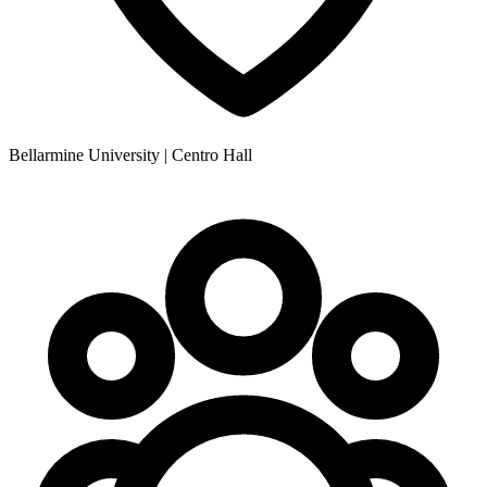
Bellarmine University | Centro Hall