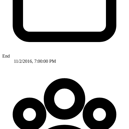
End
11/2/2016, 7:00:00 PM