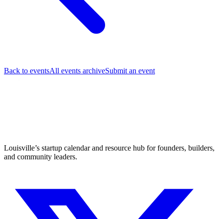
Back to events
All events archive
Submit an event
Louisville’s startup calendar and resource hub for founders, builders,
and community leaders.