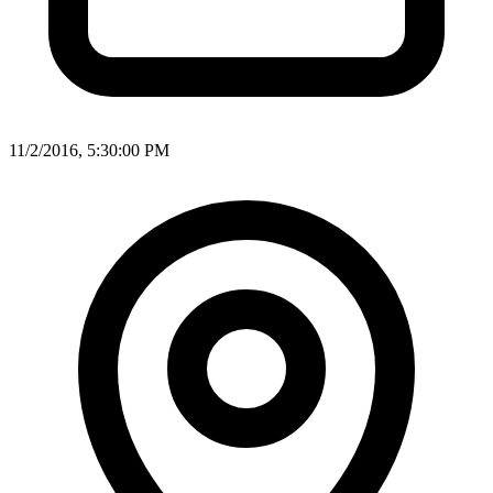
11/2/2016, 5:30:00 PM