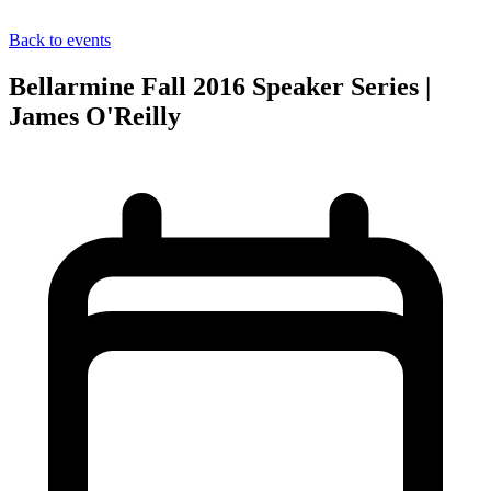
Back to events
Bellarmine Fall 2016 Speaker Series |
James O'Reilly