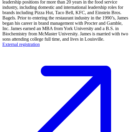
leadership positions for more than 20 years in the food service
industry, including domestic and international leadership roles for
brands including Pizza Hut, Taco Bell, KFC, and Einstein Bros.
Bagels. Prior to entering the restaurant industry in the 1990’s, James
began his career in brand management with Procter and Gamble,
Inc. James earned an MBA from York University and a B.S. in
Biochemistry from McMaster University. James is married with two
sons attending college full time, and lives in Louisville.
External registration