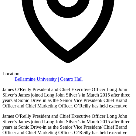
Location
Bellarmine University | Centro Hall
James O'Reilly President and Chief Executive Officer Long John
Silver’s James joined Long John Silver’s in March 2015 after three
years at Sonic Drive-in as the Senior Vice President/ Chief Brand
Officer and Chief Marketing Officer. O’Reilly has held executive
James O'Reilly President and Chief Executive Officer Long John
Silver’s James joined Long John Silver’s in March 2015 after three
years at Sonic Drive-in as the Senior Vice President/ Chief Brand
Officer and Chief Marketing Officer. O’Reilly has held executive