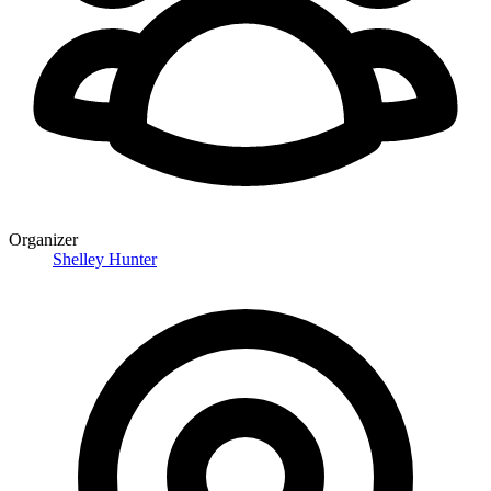
Organizer
Shelley Hunter