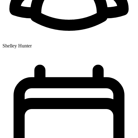
Shelley Hunter