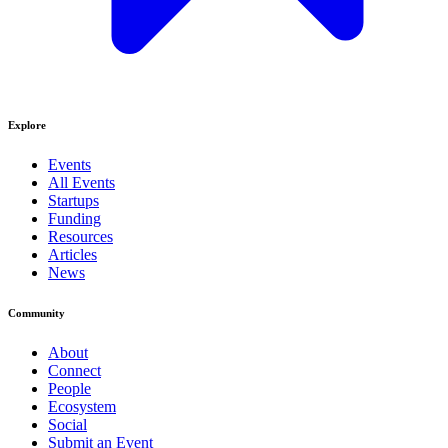
Explore
Events
All Events
Startups
Funding
Resources
Articles
News
Community
About
Connect
People
Ecosystem
Social
Submit an Event