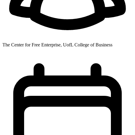
The Center for Free Enterprise, UofL College of Business