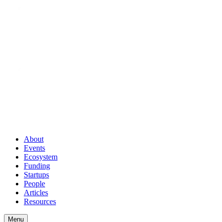
About
Events
Ecosystem
Funding
Startups
People
Articles
Resources
Menu