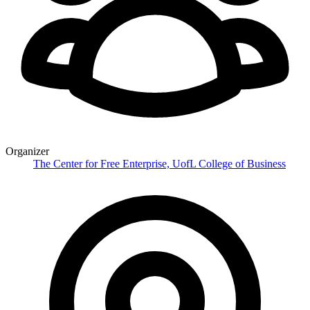
Organizer
The Center for Free Enterprise, UofL College of Business