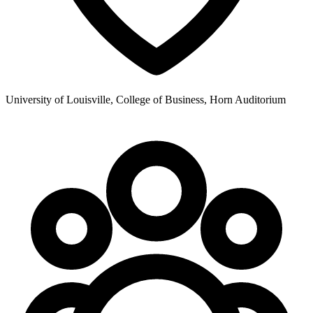
University of Louisville, College of Business, Horn Auditorium