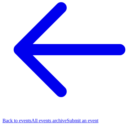
Back to events
All events archive
Submit an event