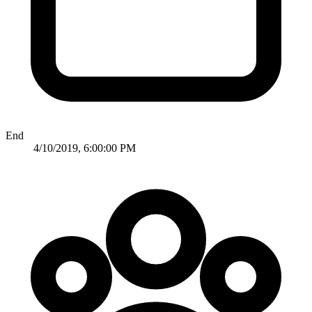
End
4/10/2019, 6:00:00 PM