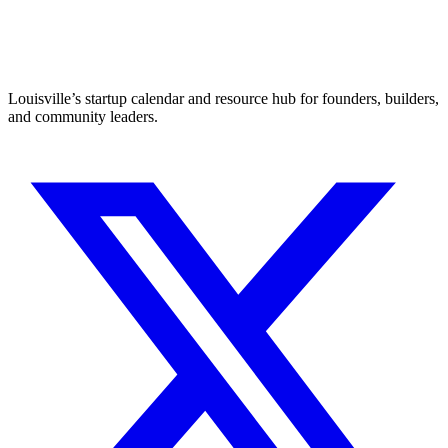
Louisville’s startup calendar and resource hub for founders, builders,
and community leaders.