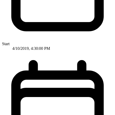
Start
4/10/2019, 4:30:00 PM