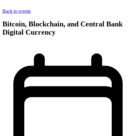
Back to events
Bitcoin, Blockchain, and Central Bank
Digital Currency