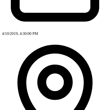
4/10/2019, 4:30:00 PM