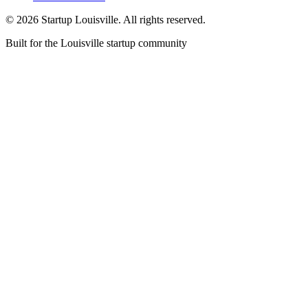
©
2026
Startup Louisville. All rights reserved.
Built for the Louisville startup community