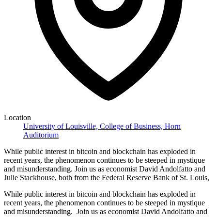
Location
University of Louisville, College of Business, Horn
Auditorium
While public interest in bitcoin and blockchain has exploded in
recent years, the phenomenon continues to be steeped in mystique
and misunderstanding. Join us as economist David Andolfatto and
Julie Stackhouse, both from the Federal Reserve Bank of St. Louis,
While public interest in bitcoin and blockchain has exploded in
recent years, the phenomenon continues to be steeped in mystique
and misunderstanding. Join us as economist David Andolfatto and