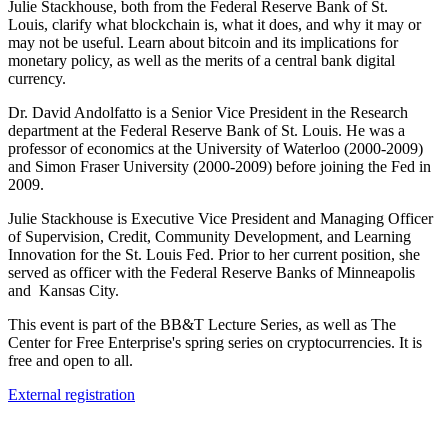
Julie Stackhouse, both from the Federal Reserve Bank of St.
Louis, clarify what blockchain is, what it does, and why it may or
may not be useful. Learn about bitcoin and its implications for
monetary policy, as well as the merits of a central bank digital
currency.
Dr. David Andolfatto is a Senior Vice President in the Research
department at the Federal Reserve Bank of St. Louis. He was a
professor of economics at the University of Waterloo (2000-2009)
and Simon Fraser University (2000-2009) before joining the Fed in
2009.
Julie Stackhouse is Executive Vice President and Managing Officer
of Supervision, Credit, Community Development, and Learning
Innovation for the St. Louis Fed. Prior to her current position, she
served as officer with the Federal Reserve Banks of Minneapolis
and Kansas City.
This event is part of the BB&T Lecture Series, as well as The
Center for Free Enterprise's spring series on cryptocurrencies. It is
free and open to all.
External registration