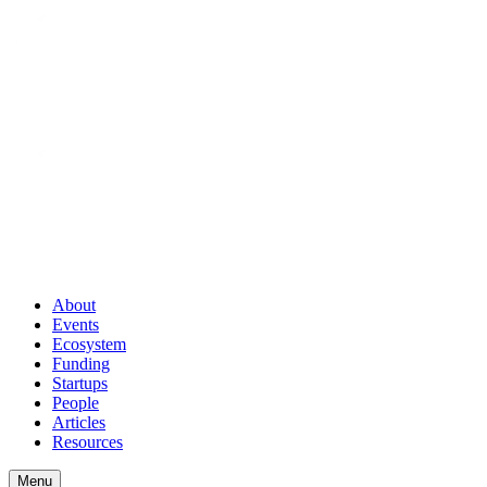
About
Events
Ecosystem
Funding
Startups
People
Articles
Resources
Menu