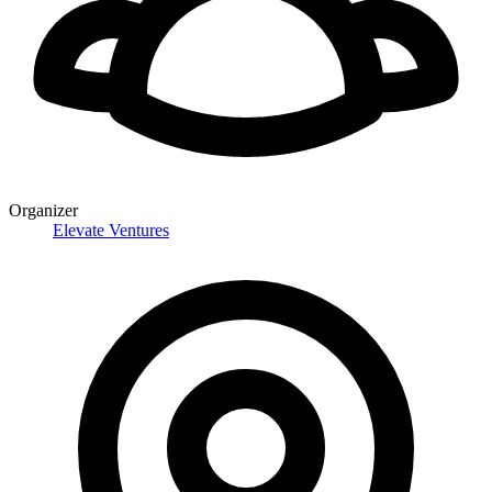
Organizer
Elevate Ventures