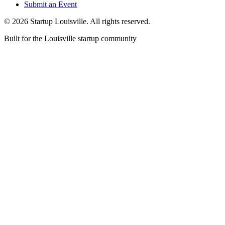
Submit an Event
©
2026
Startup Louisville. All rights reserved.
Built for the Louisville startup community