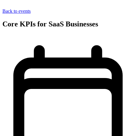
Back to events
Core KPIs for SaaS Businesses