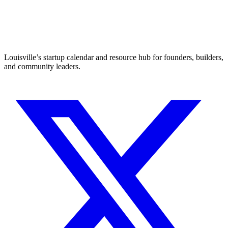
Louisville’s startup calendar and resource hub for founders, builders,
and community leaders.