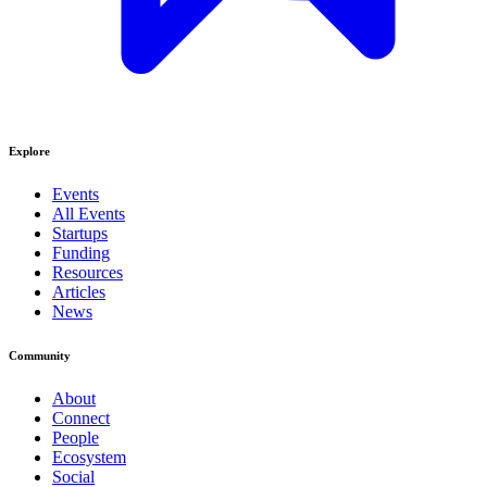
Explore
Events
All Events
Startups
Funding
Resources
Articles
News
Community
About
Connect
People
Ecosystem
Social