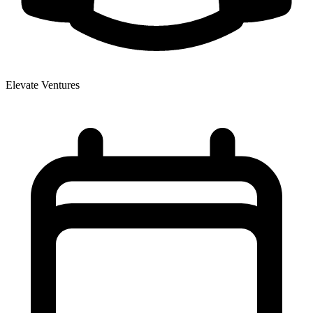
Elevate Ventures