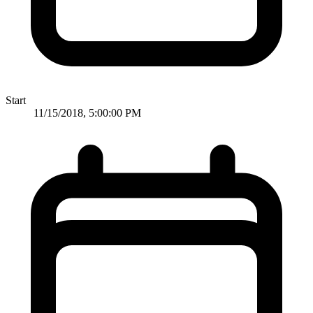
Start
11/15/2018, 5:00:00 PM