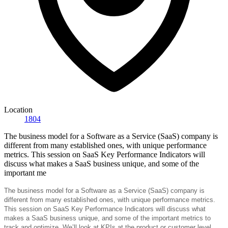
Location
1804
The business model for a Software as a Service (SaaS) company is
different from many established ones, with unique performance
metrics. This session on SaaS Key Performance Indicators will
discuss what makes a SaaS business unique, and some of the
important me
The business model for a Software as a Service (SaaS) company is
different from many established ones, with unique performance metrics.
This session on SaaS Key Performance Indicators will discuss what
makes a SaaS business unique, and some of the important metrics to
track and optimize. We’ll look at KPIs at the product or customer level