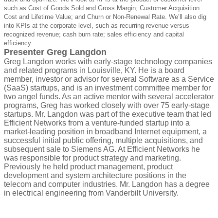
such as Cost of Goods Sold and Gross Margin; Customer Acquisition
Cost and Lifetime Value; and Churn or Non-Renewal Rate. We’ll also dig
into KPIs at the corporate level, such as recurring revenue versus
recognized revenue; cash burn rate; sales efficiency and capital
efficiency.
Presenter Greg Langdon
Greg Langdon works with early-stage technology companies
and related programs in Louisville, KY. He is a board
member, investor or advisor for several Software as a Service
(SaaS) startups, and is an investment committee member for
two angel funds. As an active mentor with several accelerator
programs, Greg has worked closely with over 75 early-stage
startups.
Mr. Langdon was part of the executive team that led
Efficient Networks from a venture-funded startup into a
market-leading position in broadband Internet equipment, a
successful initial public offering, multiple acquisitions, and
subsequent sale to Siemens AG. At Efficient Networks he
was responsible for product strategy and marketing.
Previously he held product management, product
development and system architecture positions in the
telecom and computer industries. Mr. Langdon has a degree
in electrical engineering from Vanderbilt University.