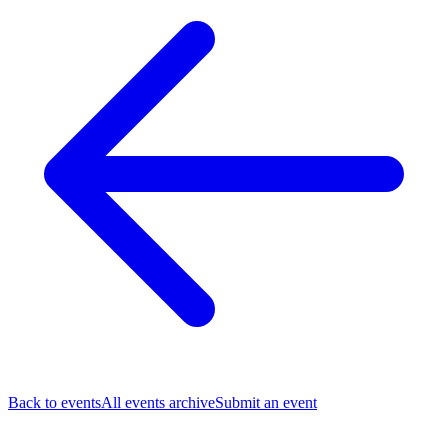
Back to events
All events archive
Submit an event