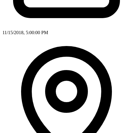
11/15/2018, 5:00:00 PM