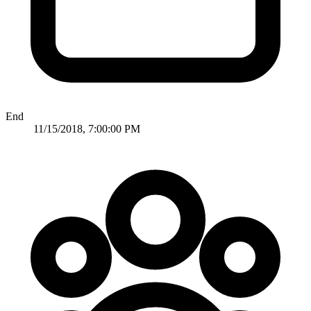
End
11/15/2018, 7:00:00 PM