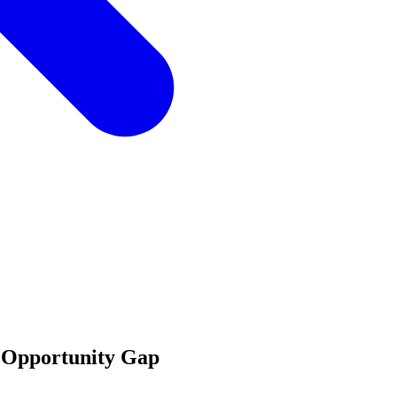
's Opportunity Gap