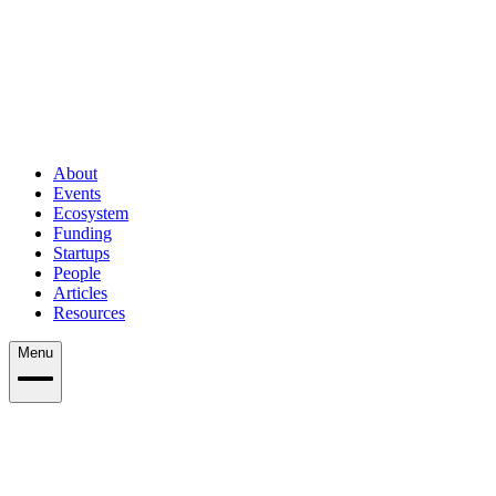
About
Events
Ecosystem
Funding
Startups
People
Articles
Resources
Menu