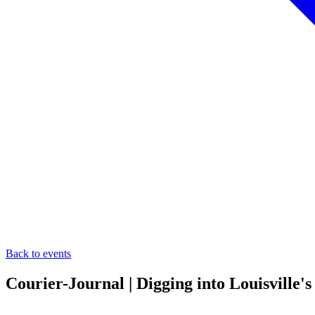
Back to events
Courier-Journal | Digging into Louisville