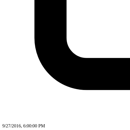
9/27/2016, 6:00:00 PM