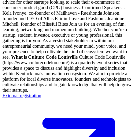
advice for other startups looking to scale their e-commerce or
consumer product good (CPG) business. Confirmed Speakers: -
Kela Ivonye, co-founder of Mailhaven - Raeshonda Johnson,
founder and CEO of All is Fair in Love and Fashion - Jeanique
Mitchell, founder of Blissful Bites Join us for an evening of fun,
learning, networking and momentum building. Whether you’re a
startup, student, investor, executive or young professional, this
gathering is for you! As a vested stakeholder in within our
entrepreneurial community, we need your mind, your voice, and
your presence to help cultivate the kind of ecosystem we want to
see.
What is Culture Code Louisville
Culture Code Louisville
(https://www.culturecodelou.com/) is a quarterly event series that
provides a space to discuss and highlight diversity and inclusion
within Kentuckiana's innovation ecosystem. We aim to provide a
platform for local diverse innovators, founders and technologists to
cultivate relationships and to gain knowledge that will help to grow
their startups.
External registration