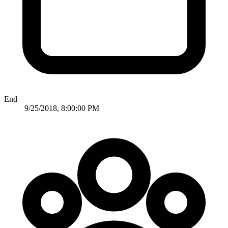
End
9/25/2018, 8:00:00 PM