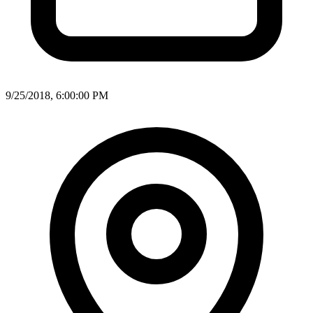
9/25/2018, 6:00:00 PM