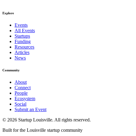
Explore
Events
All Events
Startups
Funding
Resources
Articles
News
Community
About
Connect
People
Ecosystem
Social
Submit an Event
©
2026
Startup Louisville. All rights reserved.
Built for the Louisville startup community