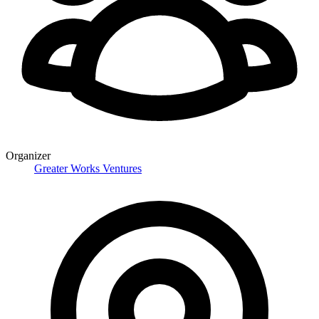
Organizer
Greater Works Ventures