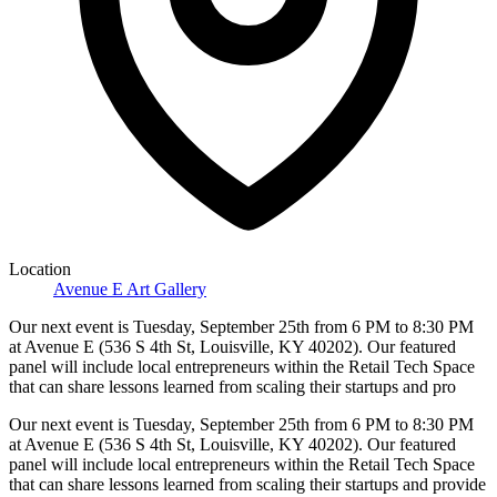
Location
Avenue E Art Gallery
Our next event is Tuesday, September 25th from 6 PM to 8:30 PM
at Avenue E (536 S 4th St, Louisville, KY 40202). Our featured
panel will include local entrepreneurs within the Retail Tech Space
that can share lessons learned from scaling their startups and pro
Our next event is Tuesday, September 25th from 6 PM to 8:30 PM
at Avenue E (536 S 4th St, Louisville, KY 40202). Our featured
panel will include local entrepreneurs within the Retail Tech Space
that can share lessons learned from scaling their startups and provide