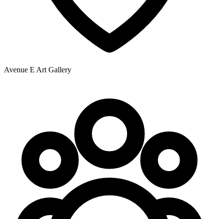
Avenue E Art Gallery