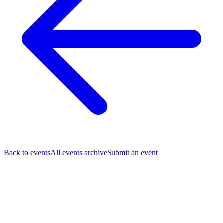
Back to events
All events archive
Submit an event