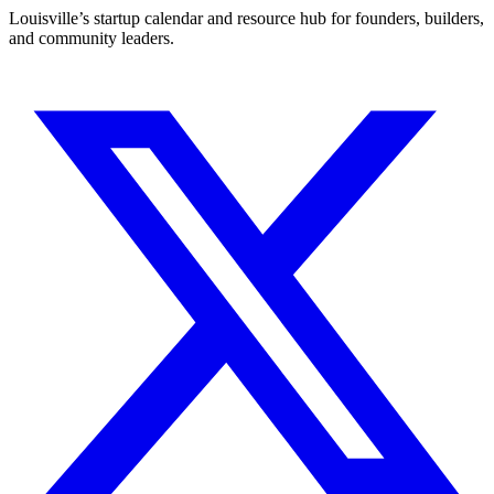
Louisville’s startup calendar and resource hub for founders, builders,
and community leaders.