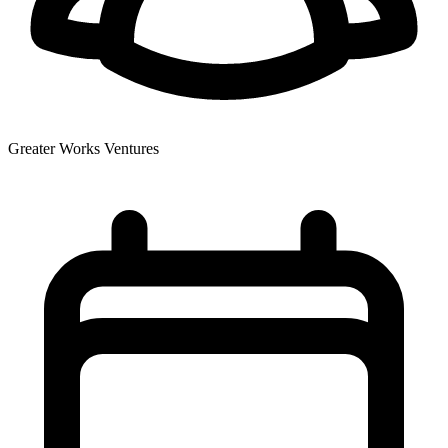
Greater Works Ventures