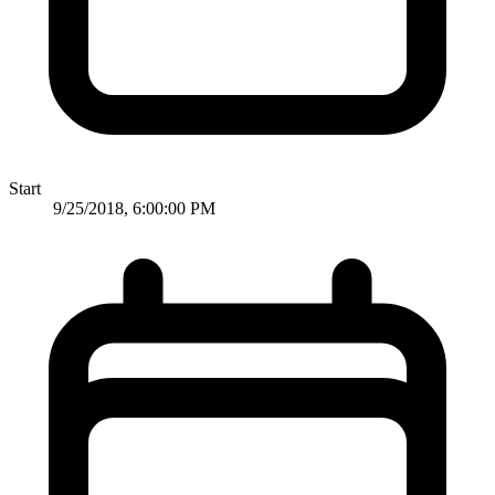
Start
9/25/2018, 6:00:00 PM