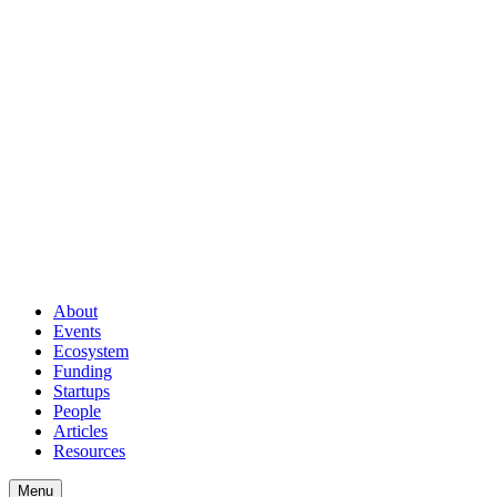
About
Events
Ecosystem
Funding
Startups
People
Articles
Resources
Menu