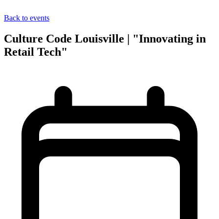
Back to events
Culture Code Louisville | "Innovating in
Retail Tech"