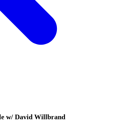
le w/ David Willbrand