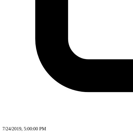
7/24/2019, 5:00:00 PM