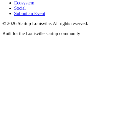
Ecosystem
Social
Submit an Event
©
2026
Startup Louisville. All rights reserved.
Built for the Louisville startup community