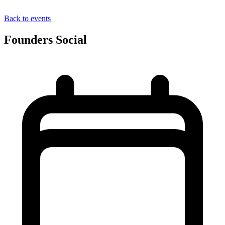
Back to events
Founders Social