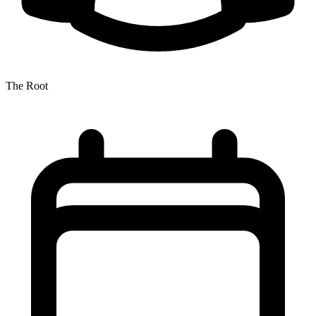
The Root