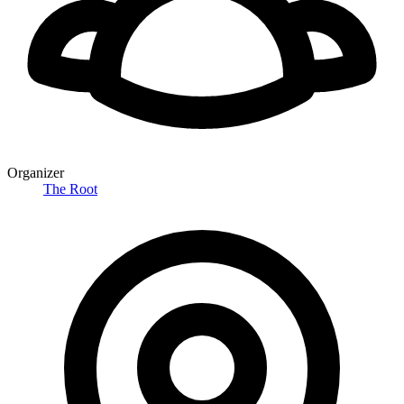
Organizer
The Root