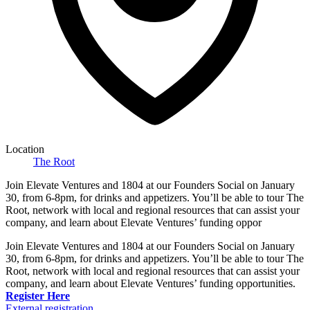
Location
The Root
Join Elevate Ventures and 1804 at our Founders Social on January
30, from 6-8pm, for drinks and appetizers. You’ll be able to tour The
Root, network with local and regional resources that can assist your
company, and learn about Elevate Ventures’ funding oppor
Join Elevate Ventures and 1804 at our Founders Social on January
30, from 6-8pm, for drinks and appetizers. You’ll be able to tour The
Root, network with local and regional resources that can assist your
company, and learn about Elevate Ventures’ funding opportunities.
Register Here
External registration