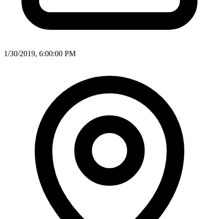
1/30/2019, 6:00:00 PM