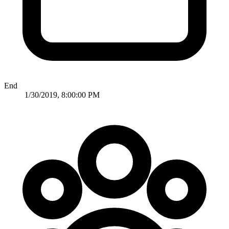
End
1/30/2019, 8:00:00 PM