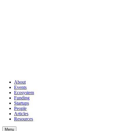
About
Events
Ecosystem
Funding
Startups
People
Articles
Resources
Menu