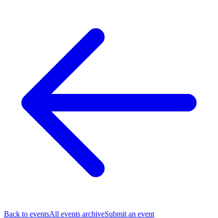
Back to events
All events archive
Submit an event