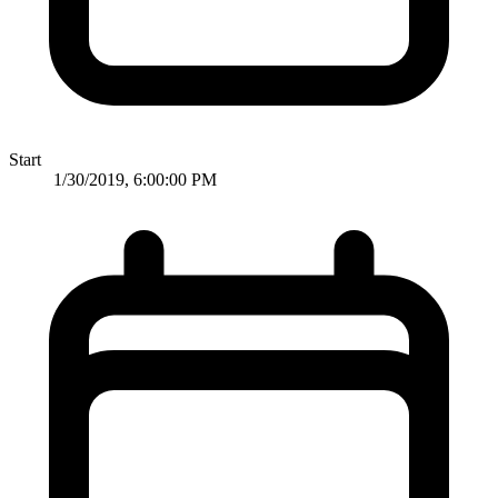
Start
1/30/2019, 6:00:00 PM