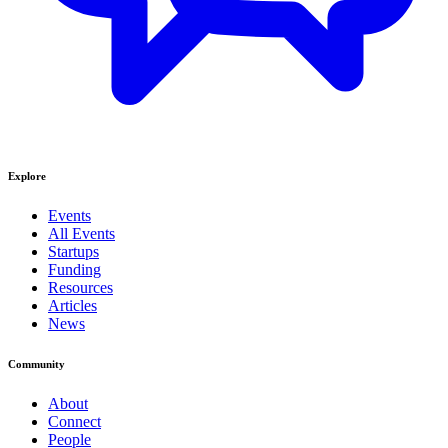
Explore
Events
All Events
Startups
Funding
Resources
Articles
News
Community
About
Connect
People