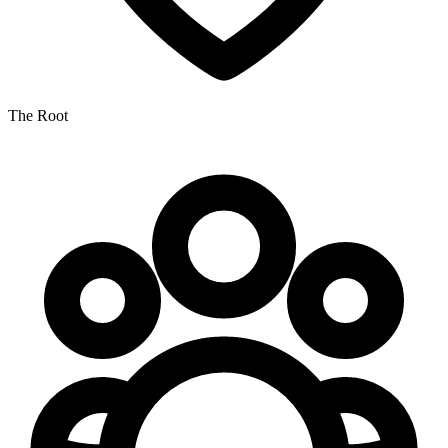
The Root