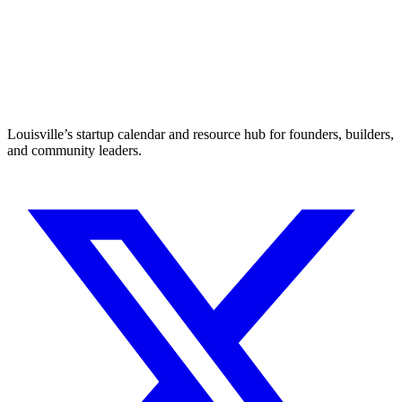
Louisville’s startup calendar and resource hub for founders, builders,
and community leaders.