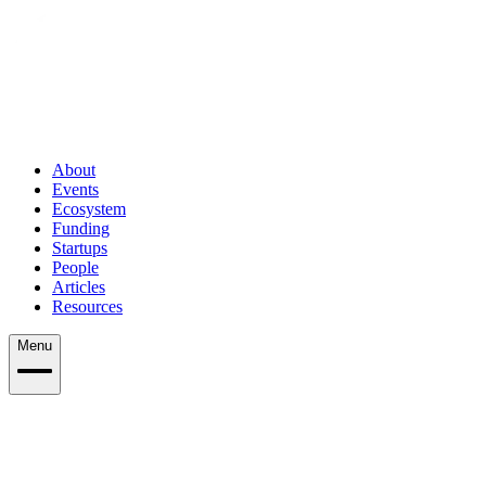
About
Events
Ecosystem
Funding
Startups
People
Articles
Resources
Menu