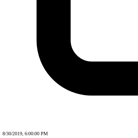
8/30/2019, 6:00:00 PM