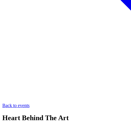
Back to events
Heart Behind The Art