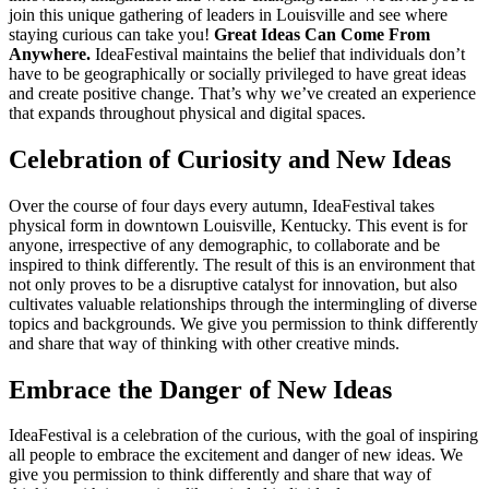
join this unique gathering of leaders in Louisville and see where
staying curious can take you!
Great Ideas Can Come From
Anywhere.
IdeaFestival maintains the belief that individuals don’t
have to be geographically or socially privileged to have great ideas
and create positive change. That’s why we’ve created an experience
that expands throughout physical and digital spaces.
Celebration of Curiosity and New Ideas
Over the course of four days every autumn, IdeaFestival takes
physical form in downtown Louisville, Kentucky. This event is for
anyone, irrespective of any demographic, to collaborate and be
inspired to think differently. The result of this is an environment that
not only proves to be a disruptive catalyst for innovation, but also
cultivates valuable relationships through the intermingling of diverse
topics and backgrounds. We give you permission to think differently
and share that way of thinking with other creative minds.
Embrace the Danger of New Ideas
IdeaFestival is a celebration of the curious, with the goal of inspiring
all people to embrace the excitement and danger of new ideas. We
give you permission to think differently and share that way of