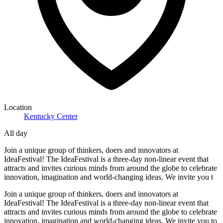
Location
Kentucky Center
All day
Join a unique group of thinkers, doers and innovators at
IdeaFestival! The IdeaFestival is a three-day non-linear event that
attracts and invites curious minds from around the globe to celebrate
innovation, imagination and world-changing ideas. We invite you t
Join a unique group of thinkers, doers and innovators at
IdeaFestival! The IdeaFestival is a three-day non-linear event that
attracts and invites curious minds from around the globe to celebrate
innovation, imagination and world-changing ideas. We invite you to