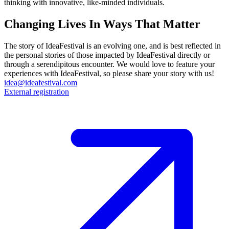
thinking with innovative, like-minded individuals.
Changing Lives In Ways That Matter
The story of IdeaFestival is an evolving one, and is best reflected in
the personal stories of those impacted by IdeaFestival directly or
through a serendipitous encounter. We would love to feature your
experiences with IdeaFestival, so please share your story with us!
idea@ideafestival.com
External registration