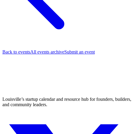
Back to events
All events archive
Submit an event
Louisville’s startup calendar and resource hub for founders, builders,
and community leaders.