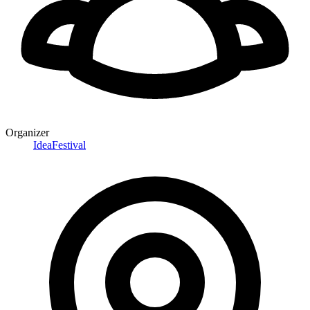
Organizer
IdeaFestival