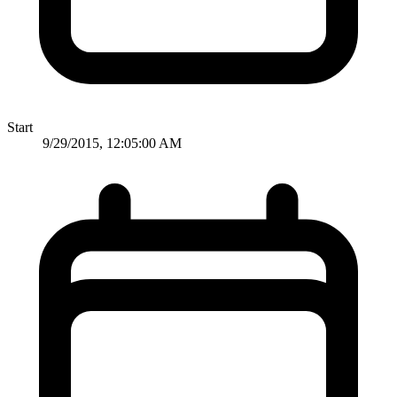
Start
9/29/2015, 12:05:00 AM