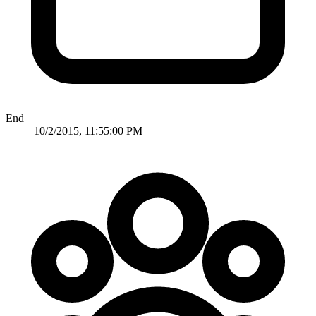
End
10/2/2015, 11:55:00 PM