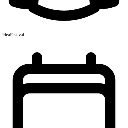
IdeaFestival