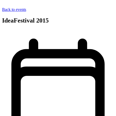
Back to events
IdeaFestival 2015