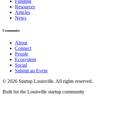
Funding
Resources
Articles
News
Community
About
Connect
People
Ecosystem
Social
Submit an Event
©
2026
Startup Louisville. All rights reserved.
Built for the Louisville startup community