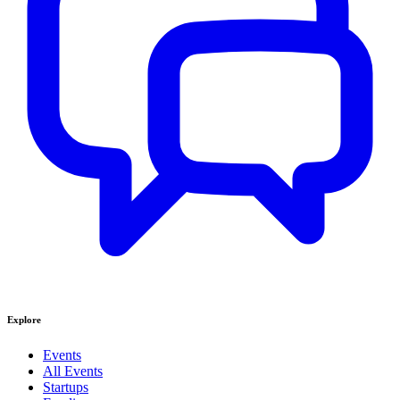
Explore
Events
All Events
Startups