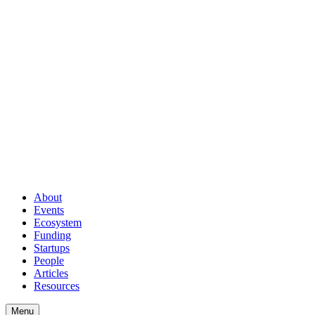
About
Events
Ecosystem
Funding
Startups
People
Articles
Resources
Menu