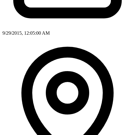
9/29/2015, 12:05:00 AM