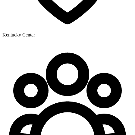
Kentucky Center