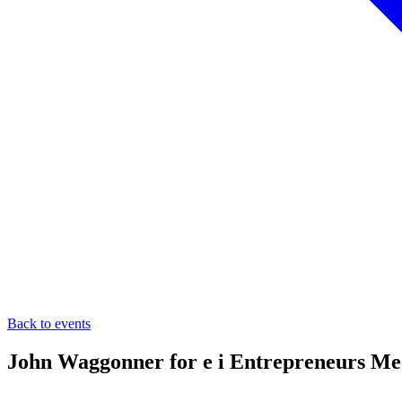
Back to events
John Waggonner for e i Entrepreneurs Me