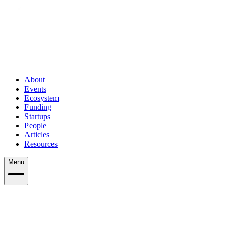
About
Events
Ecosystem
Funding
Startups
People
Articles
Resources
Menu