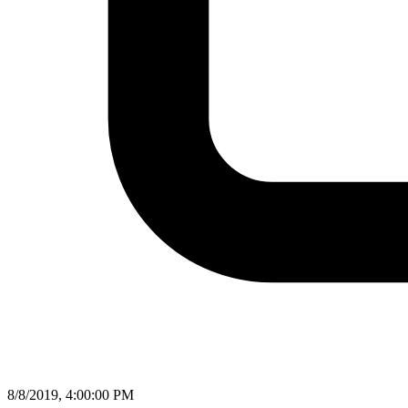
8/8/2019, 4:00:00 PM