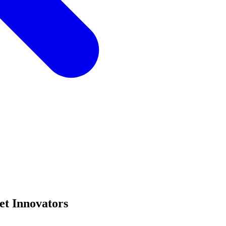
et Innovators