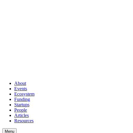
About
Events
Ecosystem
Funding
Startups
People
Articles
Resources
Menu