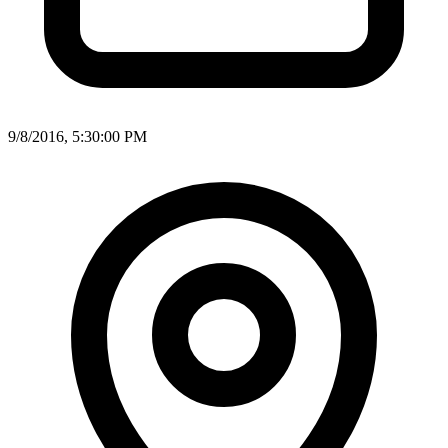
9/8/2016, 5:30:00 PM