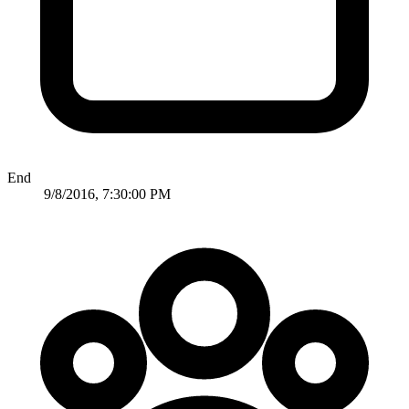
End
9/8/2016, 7:30:00 PM