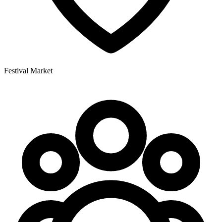
Festival Market