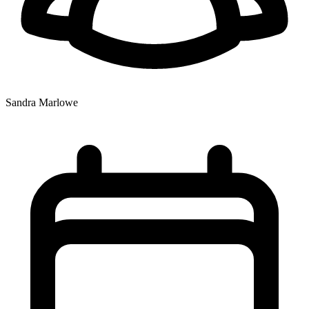
Sandra Marlowe