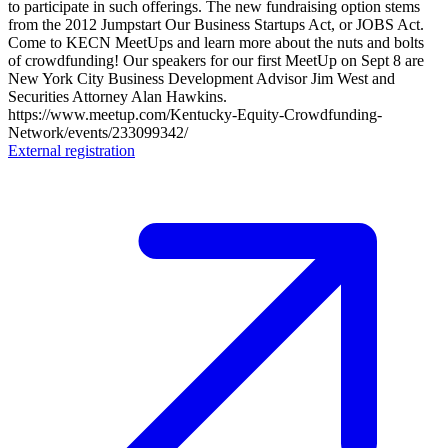
to participate in such offerings. The new fundraising option stems
from the 2012 Jumpstart Our Business Startups Act, or JOBS Act.
Come to KECN MeetUps and learn more about the nuts and bolts
of crowdfunding! Our speakers for our first MeetUp on Sept 8 are
New York City Business Development Advisor Jim West and
Securities Attorney Alan Hawkins.
https://www.meetup.com/Kentucky-Equity-Crowdfunding-
Network/events/233099342/
External registration