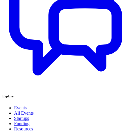
Explore
Events
All Events
Startups
Funding
Resources