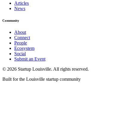
Articles
News
Community
About
Connect
People
Ecosystem
Social
Submit an Event
©
2026
Startup Louisville. All rights reserved.
Built for the Louisville startup community