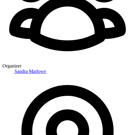
Organizer
Sandra Marlowe