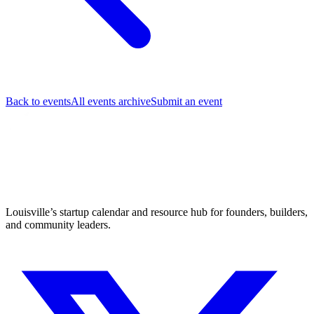
Back to events
All events archive
Submit an event
Louisville’s startup calendar and resource hub for founders, builders,
and community leaders.