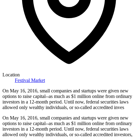
Location
Festival Market
On May 16, 2016, small companies and startups were given new
options to raise capital--as much as $1 million online from ordinary
investors in a 12-month period. Until now, federal securities laws
allowed only wealthy individuals, or so-called accredited inves
On May 16, 2016, small companies and startups were given new
options to raise capital--as much as $1 million online from ordinary
investors in a 12-month period. Until now, federal securities laws
allowed only wealthy individuals, or so-called accredited investors,