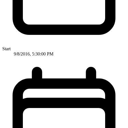
Start
9/8/2016, 5:30:00 PM