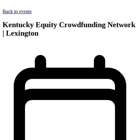
Back to events
Kentucky Equity Crowdfunding Network
| Lexington