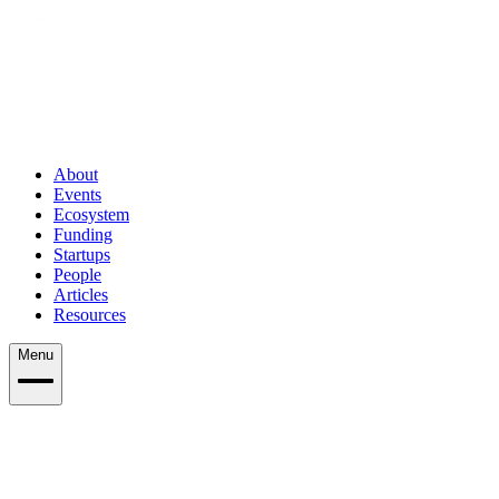
About
Events
Ecosystem
Funding
Startups
People
Articles
Resources
Menu