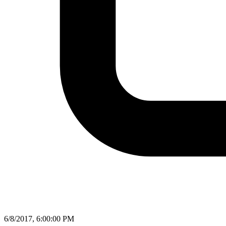
6/8/2017, 6:00:00 PM