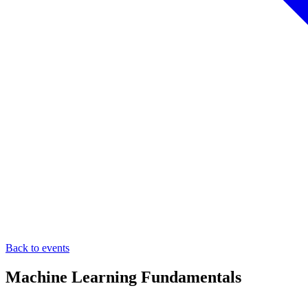
Back to events
Machine Learning Fundamentals