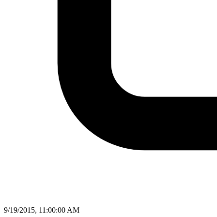
9/19/2015, 11:00:00 AM