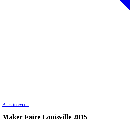
Back to events
Maker Faire Louisville 2015