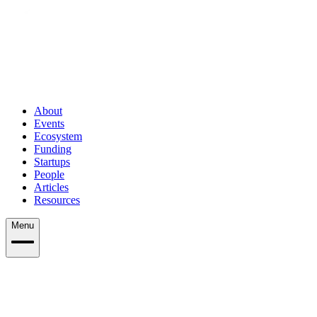
About
Events
Ecosystem
Funding
Startups
People
Articles
Resources
Menu