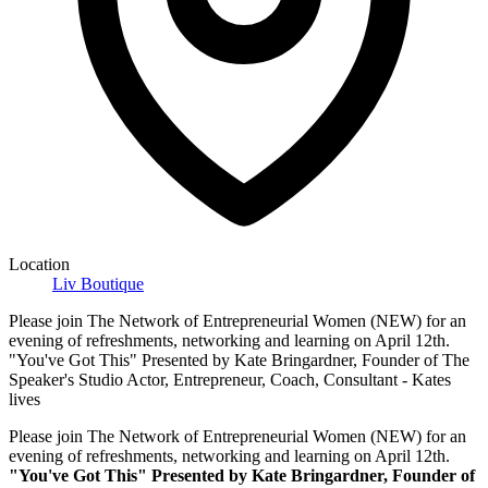
Location
Liv Boutique
Please join The Network of Entrepreneurial Women (NEW) for an
evening of refreshments, networking and learning on April 12th.
"You've Got This" Presented by Kate Bringardner, Founder of The
Speaker's Studio Actor, Entrepreneur, Coach, Consultant - Kates
lives
Please join The Network of Entrepreneurial Women (NEW) for an
evening of refreshments, networking and learning on April 12th.
"You've Got This" Presented by Kate Bringardner, Founder of