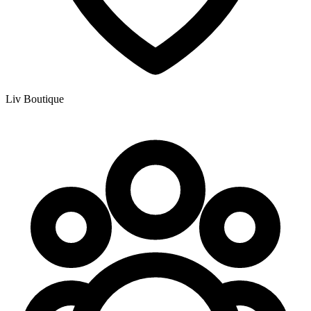
Liv Boutique