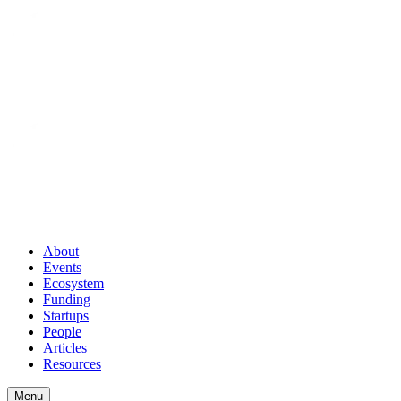
About
Events
Ecosystem
Funding
Startups
People
Articles
Resources
Menu