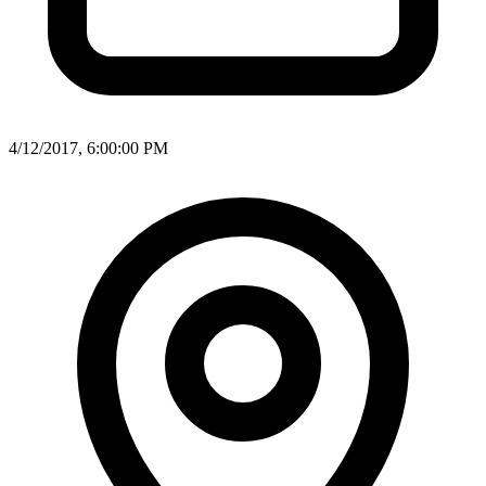
4/12/2017, 6:00:00 PM