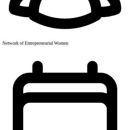
Network of Entrepreneurial Women