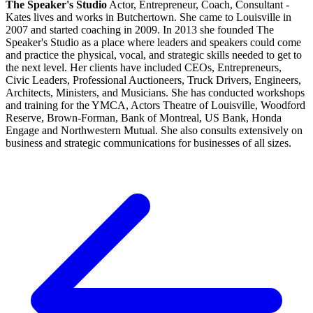
The Speaker's Studio
Actor, Entrepreneur, Coach, Consultant -
Kates lives and works in Butchertown. She came to Louisville in
2007 and started coaching in 2009. In 2013 she founded The
Speaker's Studio as a place where leaders and speakers could come
and practice the physical, vocal, and strategic skills needed to get to
the next level. Her clients have included CEOs, Entrepreneurs,
Civic Leaders, Professional Auctioneers, Truck Drivers, Engineers,
Architects, Ministers, and Musicians. She has conducted workshops
and training for the YMCA, Actors Theatre of Louisville, Woodford
Reserve, Brown-Forman, Bank of Montreal, US Bank, Honda
Engage and Northwestern Mutual. She also consults extensively on
business and strategic communications for businesses of all sizes.