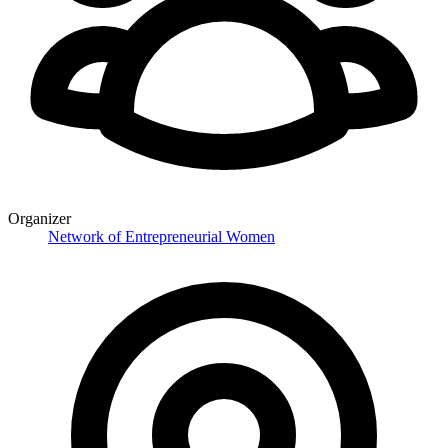
Organizer
Network of Entrepreneurial Women