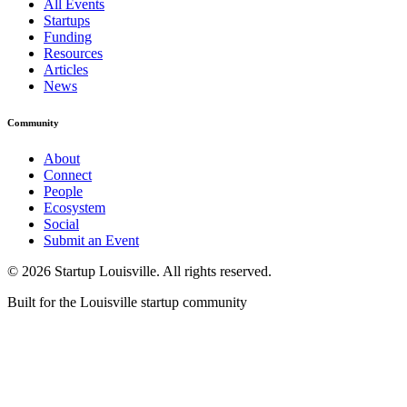
All Events
Startups
Funding
Resources
Articles
News
Community
About
Connect
People
Ecosystem
Social
Submit an Event
©
2026
Startup Louisville. All rights reserved.
Built for the Louisville startup community