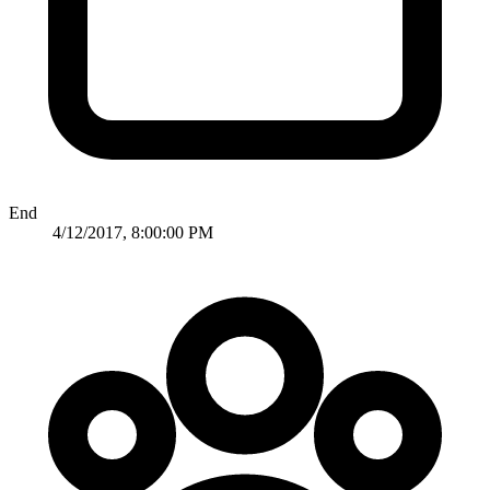
End
4/12/2017, 8:00:00 PM