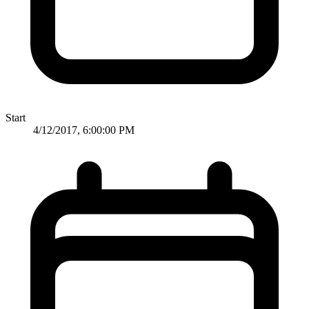
Start
4/12/2017, 6:00:00 PM