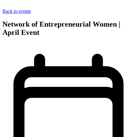
Back to events
Network of Entrepreneurial Women |
April Event