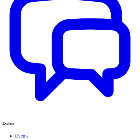
Explore
Events