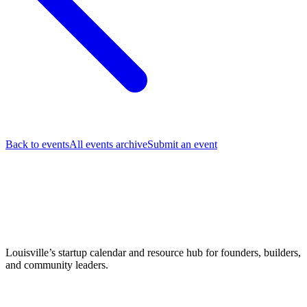
Back to events
All events archive
Submit an event
Louisville’s startup calendar and resource hub for founders, builders,
and community leaders.