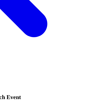
ch Event