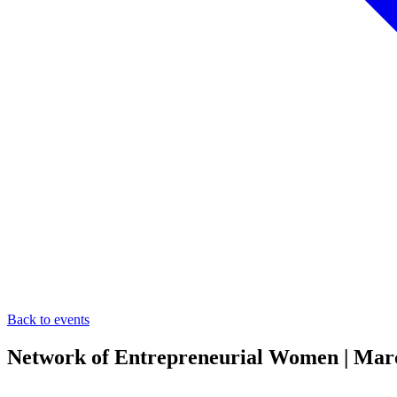
Back to events
Network of Entrepreneurial Women | Mar