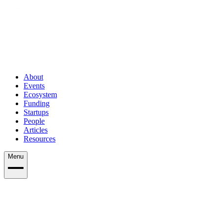
About
Events
Ecosystem
Funding
Startups
People
Articles
Resources
Menu