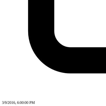
3/9/2016, 6:00:00 PM