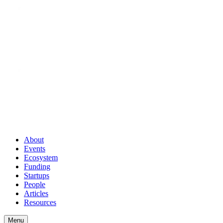
About
Events
Ecosystem
Funding
Startups
People
Articles
Resources
Menu