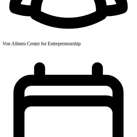
Von Allmen Center for Entrepreneurship