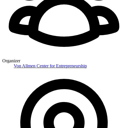
Organizer
Von Allmen Center for Entrepreneurship