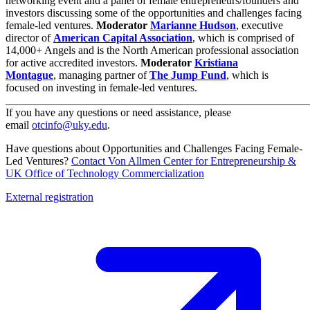
networking event and a panel of female entrepreneurs/founders and
investors discussing some of the opportunities and challenges facing
female-led ventures.
Moderator
Marianne Hudson
, executive
director of
American Capital Association
, which is comprised of
14,000+ Angels and is the North American professional association
for active accredited investors.
Moderator
Kristiana
Montague
, managing partner of
The Jump Fund
, which is
focused on investing in female-led ventures.
_______________________________________________________
If you have any questions or need assistance, please
email
otcinfo@uky.edu
.
Have questions about Opportunities and Challenges Facing Female-
Led Ventures?
Contact Von Allmen Center for Entrepreneurship &
UK Office of Technology Commercialization
External registration