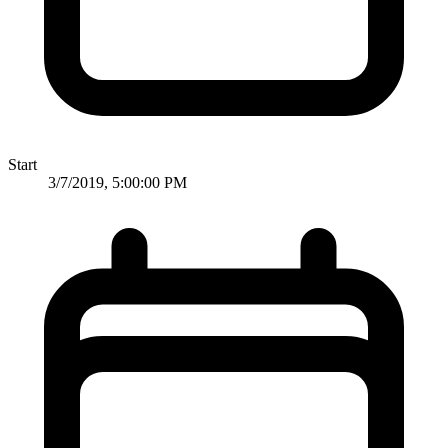
Start
3/7/2019, 5:00:00 PM