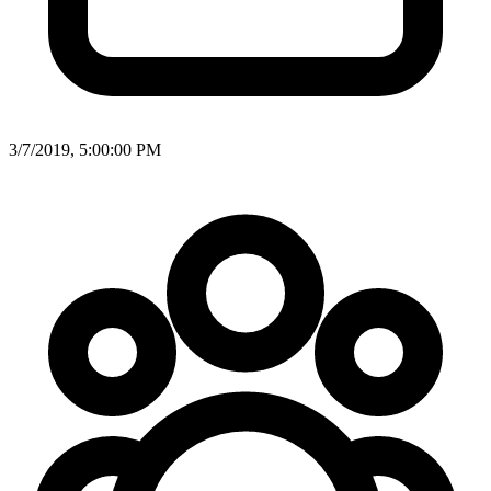
3/7/2019, 5:00:00 PM