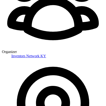
Organizer
Inventors Network KY