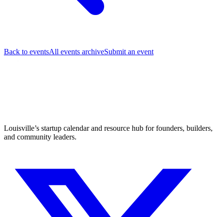
Back to events
All events archive
Submit an event
Louisville’s startup calendar and resource hub for founders, builders,
and community leaders.