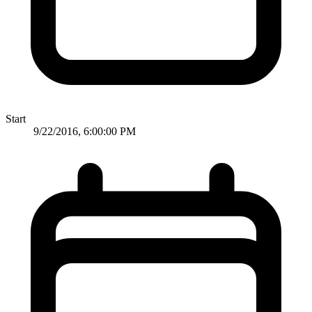
Start
9/22/2016, 6:00:00 PM