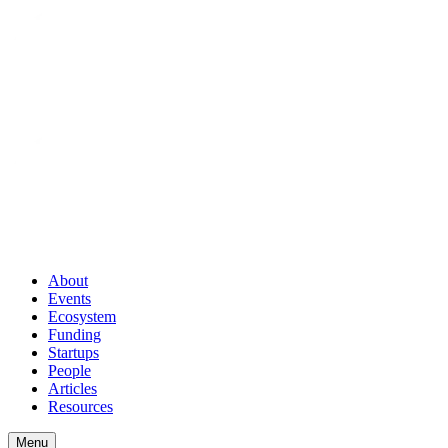
About
Events
Ecosystem
Funding
Startups
People
Articles
Resources
Menu