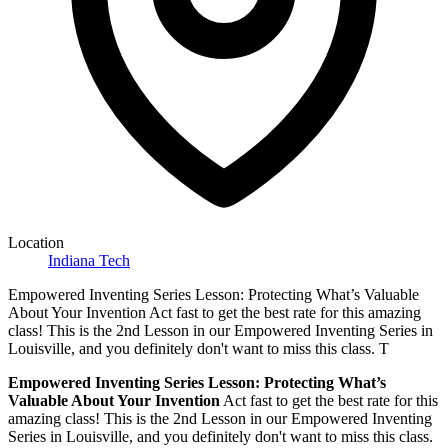
Location
Indiana Tech
Empowered Inventing Series Lesson: Protecting What’s Valuable
About Your Invention Act fast to get the best rate for this amazing
class! This is the 2nd Lesson in our Empowered Inventing Series in
Louisville, and you definitely don't want to miss this class. T
Empowered Inventing Series Lesson:
Protecting What’s
Valuable About Your Invention
Act fast to get the best rate for this
amazing class! This is the 2nd Lesson in our Empowered Inventing
Series in Louisville, and you definitely don't want to miss this class.