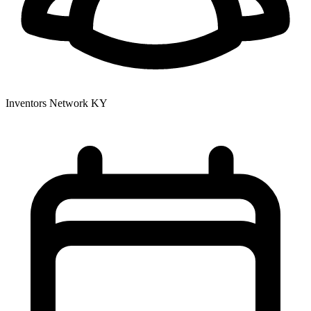
Inventors Network KY