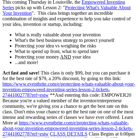
This coming Thursday in Louisville, the
Empowered Inventing
Series
picks up with Lesson 2: "
Protecting What's Valuable About
Your Invention
". This class brings together an incredible
combination of insights and experience to help you take control of
your idea, invention or startup, including:
What is really valuable about your invention
What's the best business strategy to protect yourself
Protecting your idea vs weighing the risks
What to spend up front, what to spend later
Protecting your money
AND
your idea
...and more!
Act fast and save!
This class is only $99, but you can purchase it
for the best rate of $79, a 20% discount, by going to this link:
https://www.eventbrite.com/e/protecting-whats-valuable-about-your-
invention-empowered-inventing-series-lesson-2-tickets-
27441002778?ref=estw
**And entering this code: EMPOWER20
Because you're a valued member of the inventor/entrepreneur
community, we're giving you a chance to get the best rate on this
class. Don't miss your chance to get the best rate on one of the most
intense and rewarding series of classes we have ever offered. Learn
More at
https://www.eventbrite.com/e/protecting-whats-valuable-
about-your-invention-empowered-inventing-series-lesson-2-tickets-
27441002778?ref=estw
CLASS DETAILS
Class Begins at 6:00pm