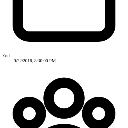
End
9/22/2016, 8:30:00 PM