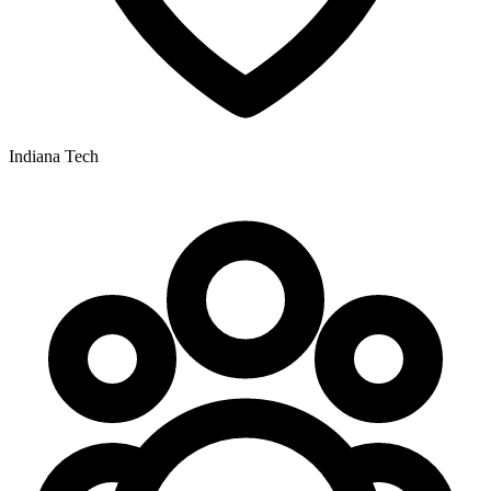
Indiana Tech