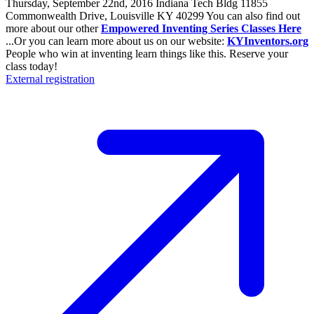
Thursday, September 22nd, 2016 Indiana Tech Bldg 11855
Commonwealth Drive, Louisville KY 40299 You can also find out
more about our other
Empowered Inventing Series Classes Here
...Or you can learn more about us on our website:
KYInventors.org
People who win at inventing learn things like this. Reserve your
class today!
External registration