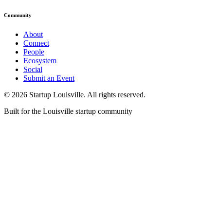
Community
About
Connect
People
Ecosystem
Social
Submit an Event
©
2026
Startup Louisville. All rights reserved.
Built for the Louisville startup community