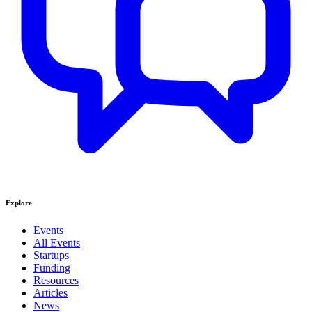
Explore
Events
All Events
Startups
Funding
Resources
Articles
News