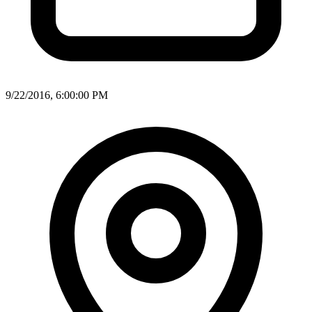
9/22/2016, 6:00:00 PM