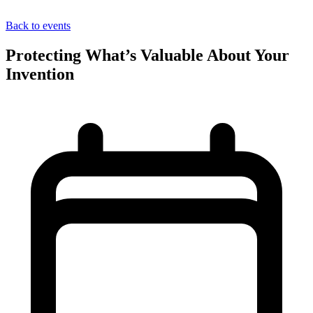
Back to events
Protecting What’s Valuable About Your
Invention