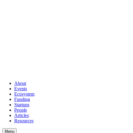
About
Events
Ecosystem
Funding
Startups
People
Articles
Resources
Menu