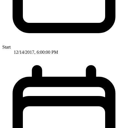
Start
12/14/2017, 6:00:00 PM