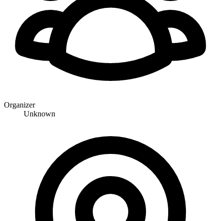
Organizer
Unknown