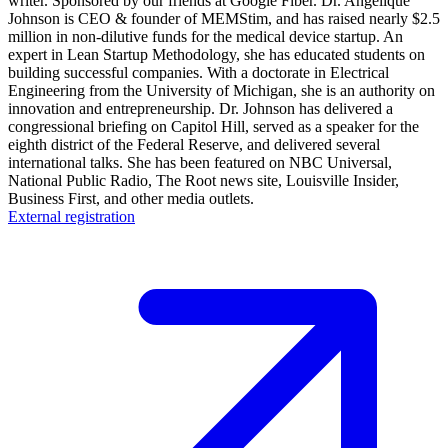
writer. Sponsored by our friends at Google Fiber. Dr. Angelique
Johnson is CEO & founder of MEMStim, and has raised nearly $2.5
million in non-dilutive funds for the medical device startup. An
expert in Lean Startup Methodology, she has educated students on
building successful companies. With a doctorate in Electrical
Engineering from the University of Michigan, she is an authority on
innovation and entrepreneurship. Dr. Johnson has delivered a
congressional briefing on Capitol Hill, served as a speaker for the
eighth district of the Federal Reserve, and delivered several
international talks. She has been featured on NBC Universal,
National Public Radio, The Root news site, Louisville Insider,
Business First, and other media outlets.
External registration