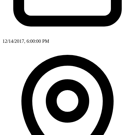
12/14/2017, 6:00:00 PM