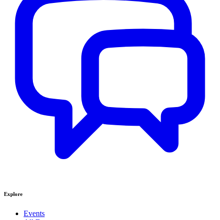
Explore
Events