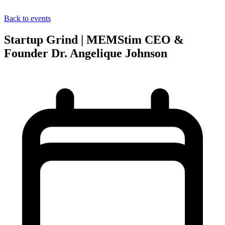
Back to events
Startup Grind | MEMStim CEO &
Founder Dr. Angelique Johnson