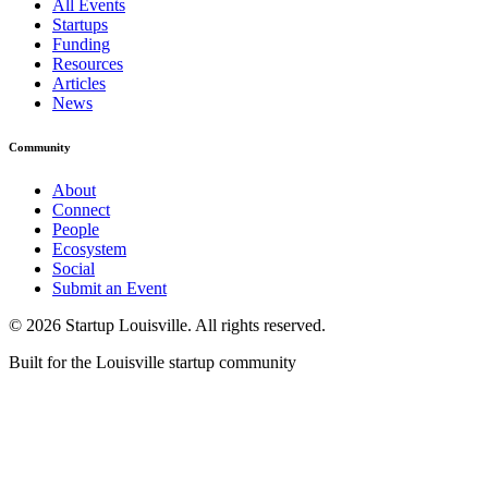
All Events
Startups
Funding
Resources
Articles
News
Community
About
Connect
People
Ecosystem
Social
Submit an Event
©
2026
Startup Louisville. All rights reserved.
Built for the Louisville startup community