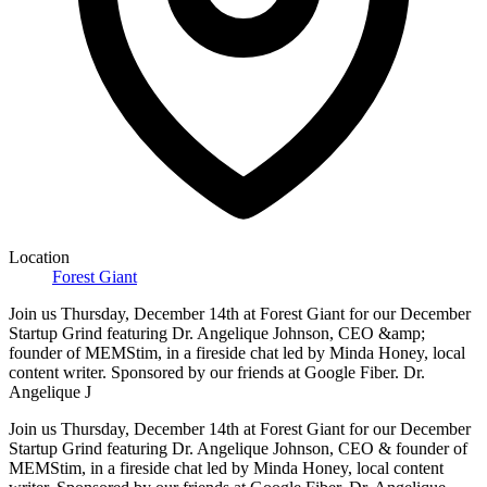
Location
Forest Giant
Join us Thursday, December 14th at Forest Giant for our December
Startup Grind featuring Dr. Angelique Johnson, CEO &amp;
founder of MEMStim, in a fireside chat led by Minda Honey, local
content writer. Sponsored by our friends at Google Fiber. Dr.
Angelique J
Join us Thursday, December 14th at Forest Giant for our December
Startup Grind featuring Dr. Angelique Johnson, CEO & founder of
MEMStim, in a fireside chat led by Minda Honey, local content