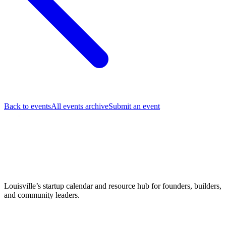
Back to events
All events archive
Submit an event
Louisville’s startup calendar and resource hub for founders, builders,
and community leaders.