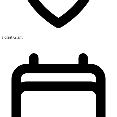
Forest Giant