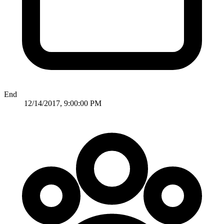
End
12/14/2017, 9:00:00 PM