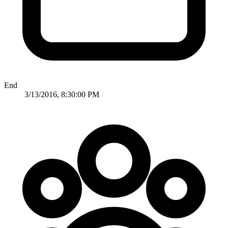
End
3/13/2016, 8:30:00 PM