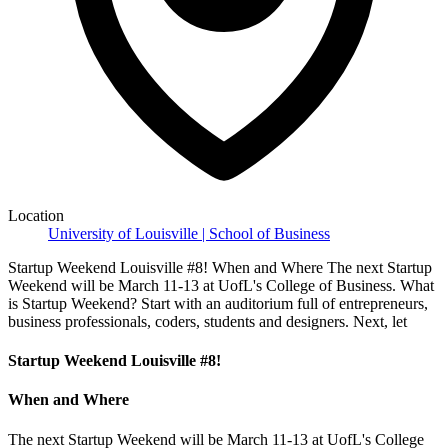
Location
University of Louisville | School of Business
Startup Weekend Louisville #8! When and Where The next Startup
Weekend will be March 11-13 at UofL's College of Business. What
is Startup Weekend? Start with an auditorium full of entrepreneurs,
business professionals, coders, students and designers. Next, let
Startup Weekend Louisville #8!
When and Where
The next Startup Weekend will be March 11-13 at UofL's College