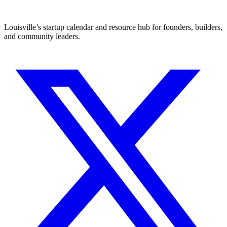
Louisville’s startup calendar and resource hub for founders, builders,
and community leaders.