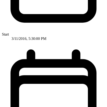
Start
3/11/2016, 5:30:00 PM