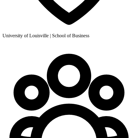
University of Louisville | School of Business