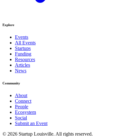
Explore
Events
All Events
Startups
Funding
Resources
Articles
News
Community
About
Connect
People
Ecosystem
Social
Submit an Event
©
2026
Startup Louisville. All rights reserved.