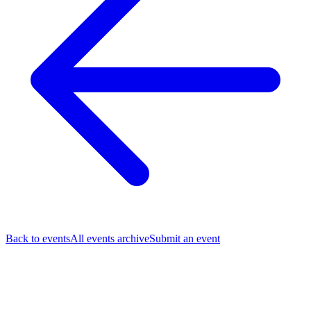
Back to events
All events archive
Submit an event