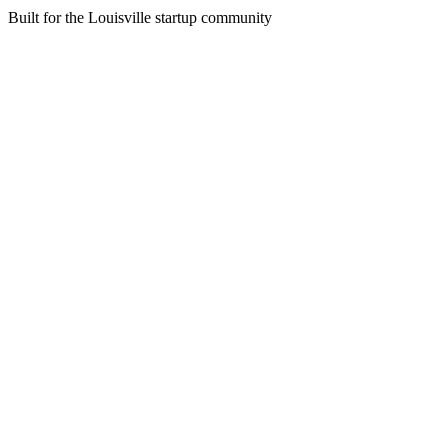
Built for the Louisville startup community