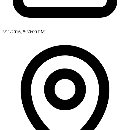
3/11/2016, 5:30:00 PM