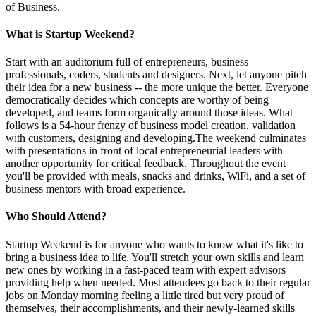
of Business.
What is Startup Weekend?
Start with an auditorium full of entrepreneurs, business
professionals, coders, students and designers. Next, let anyone pitch
their idea for a new business -- the more unique the better. Everyone
democratically decides which concepts are worthy of being
developed, and teams form organically around those ideas. What
follows is a 54-hour frenzy of business model creation, validation
with customers, designing and developing.The weekend culminates
with presentations in front of local entrepreneurial leaders with
another opportunity for critical feedback. Throughout the event
you'll be provided with meals, snacks and drinks, WiFi, and a set of
business mentors with broad experience.
Who Should Attend?
Startup Weekend is for anyone who wants to know what it's like to
bring a business idea to life. You'll stretch your own skills and learn
new ones by working in a fast-paced team with expert advisors
providing help when needed. Most attendees go back to their regular
jobs on Monday morning feeling a little tired but very proud of
themselves, their accomplishments, and their newly-learned skills