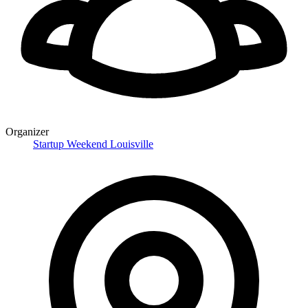
Organizer
Startup Weekend Louisville