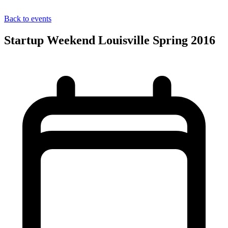
Back to events
Startup Weekend Louisville Spring 2016