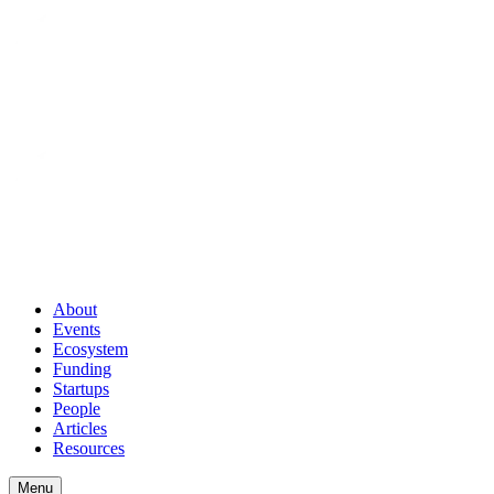
About
Events
Ecosystem
Funding
Startups
People
Articles
Resources
Menu