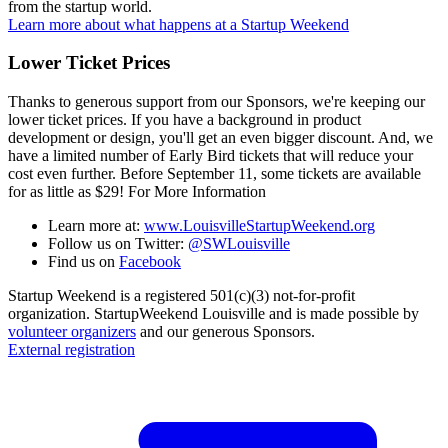
from the startup world.
Learn more about what happens at a Startup Weekend
Lower Ticket Prices
Thanks to generous support from our Sponsors, we're keeping our
lower ticket prices. If you have a background in product
development or design, you'll get an even bigger discount. And, we
have a limited number of Early Bird tickets that will reduce your
cost even further. Before September 11, some tickets are available
for as little as $29! For More Information
Learn more at:
www.LouisvilleStartupWeekend.org
Follow us on Twitter:
@SWLouisville
Find us on
Facebook
Startup Weekend is a registered 501(c)(3) not-for-profit
organization. StartupWeekend Louisville and is made possible by
volunteer organizers
and our generous Sponsors.
External registration