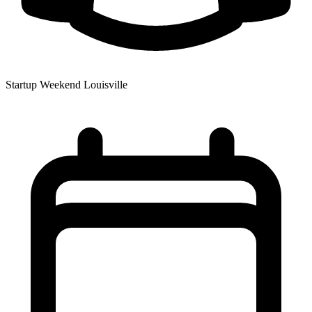
Startup Weekend Louisville