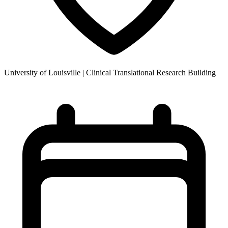
University of Louisville | Clinical Translational Research Building