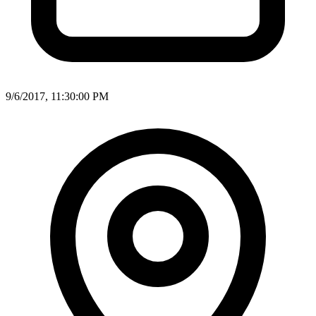
9/6/2017, 11:30:00 PM