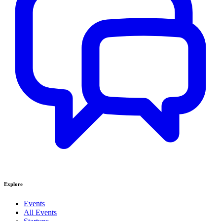
Explore
Events
All Events