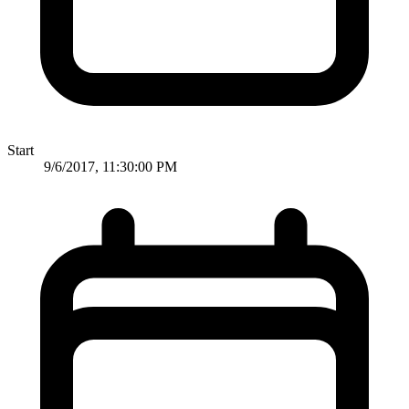
Start
9/6/2017, 11:30:00 PM