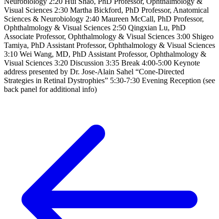
Neurobiology 2:20 Hui Shao, PhD Professor, Ophthalmology &
Visual Sciences 2:30 Martha Bickford, PhD Professor, Anatomical
Sciences & Neurobiology 2:40 Maureen McCall, PhD Professor,
Ophthalmology & Visual Sciences 2:50 Qingxian Lu, PhD
Associate Professor, Ophthalmology & Visual Sciences 3:00 Shigeo
Tamiya, PhD Assistant Professor, Ophthalmology & Visual Sciences
3:10 Wei Wang, MD, PhD Assistant Professor, Ophthalmology &
Visual Sciences 3:20 Discussion 3:35 Break 4:00-5:00 Keynote
address presented by Dr. Jose-Alain Sahel “Cone-Directed
Strategies in Retinal Dystrophies” 5:30-7:30 Evening Reception (see
back panel for additional info)