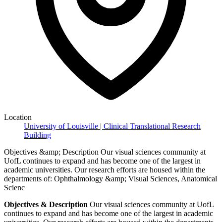
Location
University of Louisville | Clinical Translational Research
Building
Objectives &amp; Description Our visual sciences community at
UofL continues to expand and has become one of the largest in
academic universities. Our research efforts are housed within the
departments of: Ophthalmology &amp; Visual Sciences, Anatomical
Scienc
Objectives & Description
Our visual sciences community at UofL
continues to expand and has become one of the largest in academic