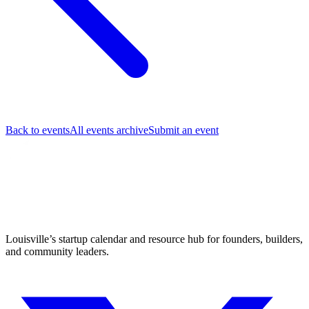
Back to events
All events archive
Submit an event
Louisville’s startup calendar and resource hub for founders, builders,
and community leaders.