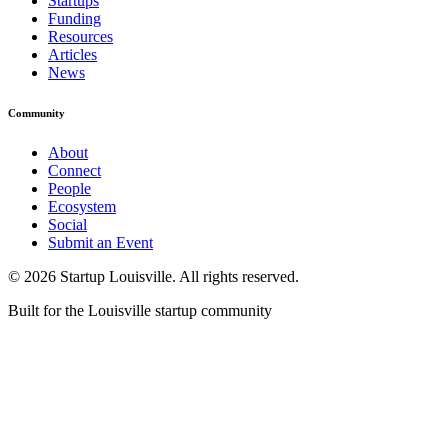
Startups
Funding
Resources
Articles
News
Community
About
Connect
People
Ecosystem
Social
Submit an Event
©
2026
Startup Louisville. All rights reserved.
Built for the Louisville startup community