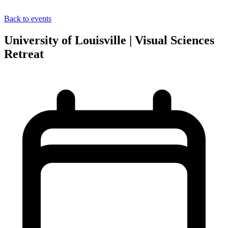
Back to events
University of Louisville | Visual Sciences
Retreat