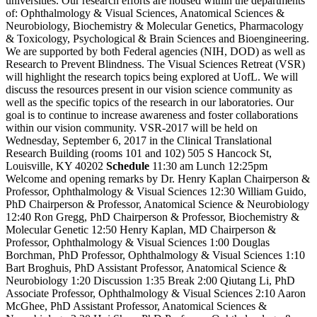
universities. Our research efforts are housed within the departments
of: Ophthalmology & Visual Sciences, Anatomical Sciences &
Neurobiology, Biochemistry & Molecular Genetics, Pharmacology
& Toxicology, Psychological & Brain Sciences and Bioengineering.
We are supported by both Federal agencies (NIH, DOD) as well as
Research to Prevent Blindness. The Visual Sciences Retreat (VSR)
will highlight the research topics being explored at UofL. We will
discuss the resources present in our vision science community as
well as the specific topics of the research in our laboratories. Our
goal is to continue to increase awareness and foster collaborations
within our vision community. VSR-2017 will be held on
Wednesday, September 6, 2017 in the Clinical Translational
Research Building (rooms 101 and 102) 505 S Hancock St,
Louisville, KY 40202
Schedule
11:30 am Lunch 12:25pm
Welcome and opening remarks by Dr. Henry Kaplan Chairperson &
Professor, Ophthalmology & Visual Sciences 12:30 William Guido,
PhD Chairperson & Professor, Anatomical Science & Neurobiology
12:40 Ron Gregg, PhD Chairperson & Professor, Biochemistry &
Molecular Genetic 12:50 Henry Kaplan, MD Chairperson &
Professor, Ophthalmology & Visual Sciences 1:00 Douglas
Borchman, PhD Professor, Ophthalmology & Visual Sciences 1:10
Bart Broghuis, PhD Assistant Professor, Anatomical Science &
Neurobiology 1:20 Discussion 1:35 Break 2:00 Qiutang Li, PhD
Associate Professor, Ophthalmology & Visual Sciences 2:10 Aaron
McGhee, PhD Assistant Professor, Anatomical Sciences &