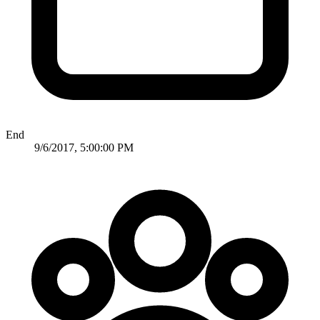
End
9/6/2017, 5:00:00 PM