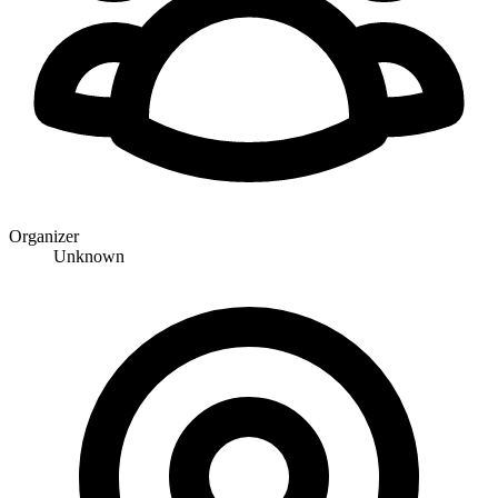
Organizer
Unknown