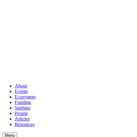
About
Events
Ecosystem
Funding
Startups
People
Articles
Resources
Menu