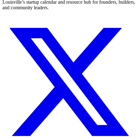
Louisville’s startup calendar and resource hub for founders, builders,
and community leaders.