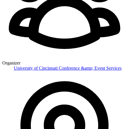
Organizer
University of Cincinnati Conference &amp; Event Services