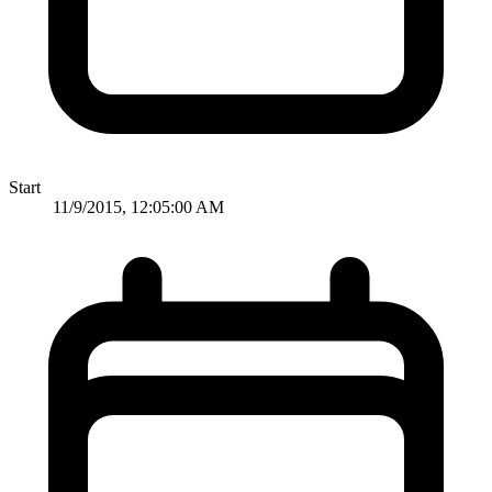
Start
11/9/2015, 12:05:00 AM