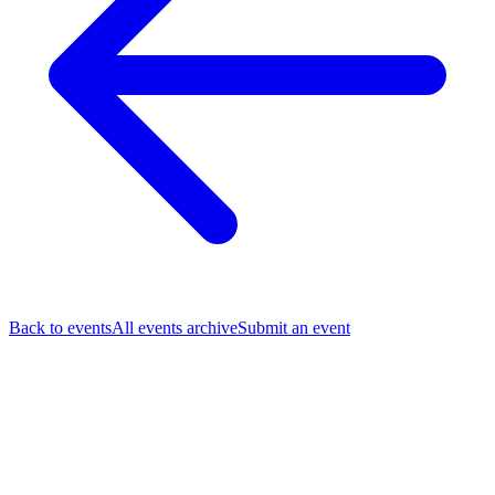
Back to events
All events archive
Submit an event