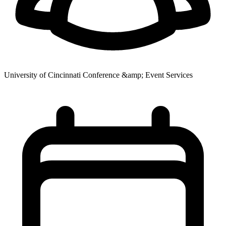
University of Cincinnati Conference &amp; Event Services