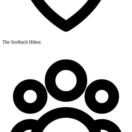
The Seelbach Hilton