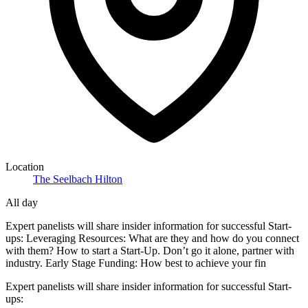
Location
The Seelbach Hilton
All day
Expert panelists will share insider information for successful Start-
ups: Leveraging Resources: What are they and how do you connect
with them? How to start a Start-Up. Don’t go it alone, partner with
industry. Early Stage Funding: How best to achieve your fin
Expert panelists will share insider information for successful Start-
ups: