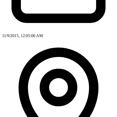
11/9/2015, 12:05:00 AM