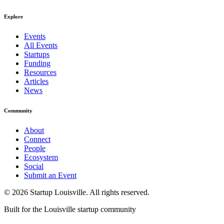
Explore
Events
All Events
Startups
Funding
Resources
Articles
News
Community
About
Connect
People
Ecosystem
Social
Submit an Event
©
2026
Startup Louisville. All rights reserved.
Built for the Louisville startup community