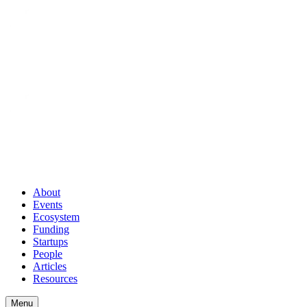
About
Events
Ecosystem
Funding
Startups
People
Articles
Resources
Menu