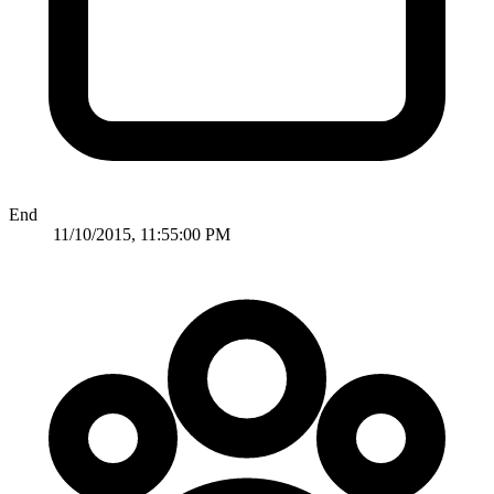
End
11/10/2015, 11:55:00 PM