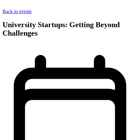
Back to events
University Startups: Getting Beyond
Challenges