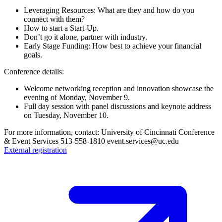
Leveraging Resources: What are they and how do you
connect with them?
How to start a Start-Up.
Don’t go it alone, partner with industry.
Early Stage Funding: How best to achieve your financial
goals.
Conference details:
Welcome networking reception and innovation showcase the
evening of Monday, November 9.
Full day session with panel discussions and keynote address
on Tuesday, November 10.
For more information, contact: University of Cincinnati Conference
& Event Services 513-558-1810 event.services@uc.edu
External registration