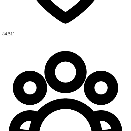
84.51˚