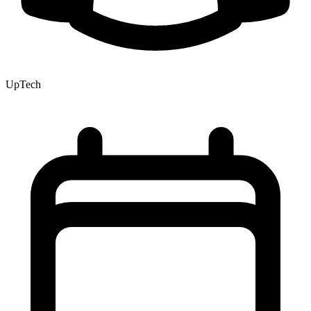
UpTech