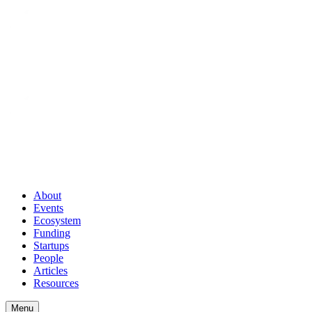
About
Events
Ecosystem
Funding
Startups
People
Articles
Resources
Menu