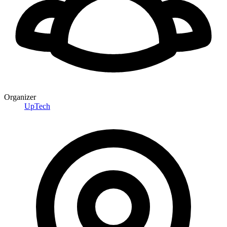
Organizer
UpTech