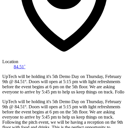
Location
84.51˚
UpTech will be holding it's 5th Demo Day on Thursday, February
9th @ 84.51º. Doors will open at 5:15 pm with light refreshments
before the event begins at 6 pm on the 5th floor. We are asking
everyone to arrive by 5:45 pm to help us keep things on track. Follo
UpTech will be holding it's 5th Demo Day on Thursday, February
9th @ 84.51º. Doors will open at 5:15 pm with light refreshments
before the event begins at 6 pm on the 5th floor. We are asking
everyone to arrive by 5:45 pm to help us keep things on track.
Following the pitch event, we will be having a reception on the 9th
floor with food and drinks. This is the perfect opportunity to