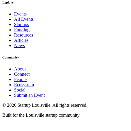
Explore
Events
All Events
Startups
Funding
Resources
Articles
News
Community
About
Connect
People
Ecosystem
Social
Submit an Event
©
2026
Startup Louisville. All rights reserved.
Built for the Louisville startup community