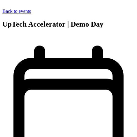
Back to events
UpTech Accelerator | Demo Day