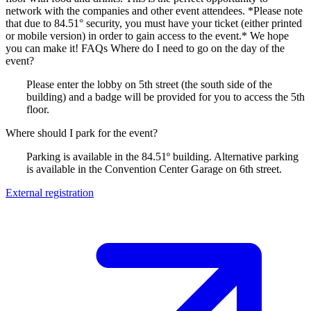
network with the companies and other event attendees. *Please note
that due to 84.51° security, you must have your ticket (either printed
or mobile version) in order to gain access to the event.* We hope
you can make it! FAQs Where do I need to go on the day of the
event?
Please enter the lobby on 5th street (the south side of the
building) and a badge will be provided for you to access the 5th
floor.
Where should I park for the event?
Parking is available in the 84.51º building. Alternative parking
is available in the Convention Center Garage on 6th street.
External registration