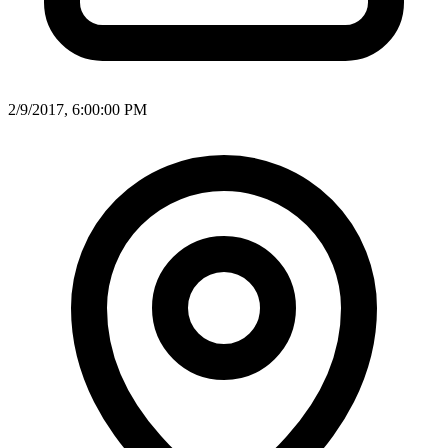
2/9/2017, 6:00:00 PM