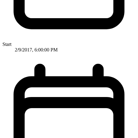
Start
2/9/2017, 6:00:00 PM