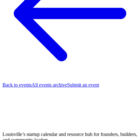
Back to events
All events archive
Submit an event
Louisville’s startup calendar and resource hub for founders, builders,
and community leaders.