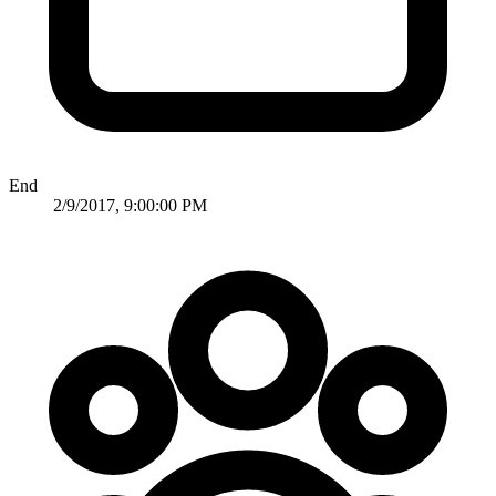
End
2/9/2017, 9:00:00 PM