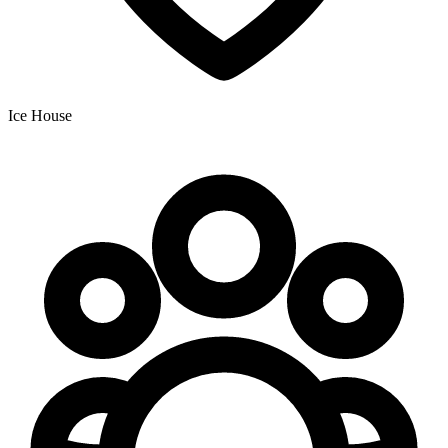
Ice House