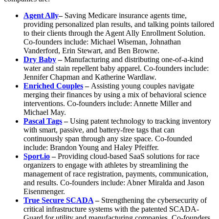
Agent Ally
–
Saving Medicare insurance agents time,
providing personalized plan results, and talking points tailored
to their clients through the Agent Ally Enrollment Solution.
Co-founders include: Michael Wiseman, Johnathan
Vanderford, Erin Stewart, and Ben Browne.
Dry Baby
–
Manufacturing and distributing one-of-a-kind
water and stain repellent baby apparel. Co-founders include:
Jennifer Chapman and Katherine Wardlaw.
Enriched Couples
–
Assisting young couples navigate
merging their finances by using a mix of behavioral science
interventions. Co-founders include: Annette Miller and
Michael May.
Pascal Tags
–
Using patent technology to tracking inventory
with smart, passive, and battery-free tags that can
continuously span through any size space. Co-founded
include: Brandon Young and Haley Pfeiffer.
Sport.io
–
Providing cloud-based SaaS solutions for race
organizers to engage with athletes by streamlining the
management of race registration, payments, communication,
and results. Co-founders include: Abner Miralda and Jason
Eisenmenger.
True Secure SCADA
–
Strengthening the cybersecurity of
critical infrastructure systems with the patented SCADA-
Guard for utility and manufacturing companies. Co-founders