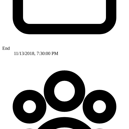
End
11/13/2018, 7:30:00 PM