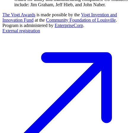
include: Jim Graham, Jeff Hieb, and John Naber.
The Vogt Awards
is made possible by the
Vogt Invention and
Innovation Fund
at the
Community Foundation of Louisville
.
Program is administered by
EnterpriseCorp
.
External registration