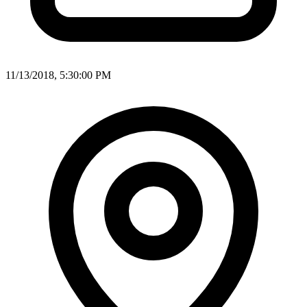
11/13/2018, 5:30:00 PM