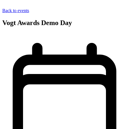
Back to events
Vogt Awards Demo Day