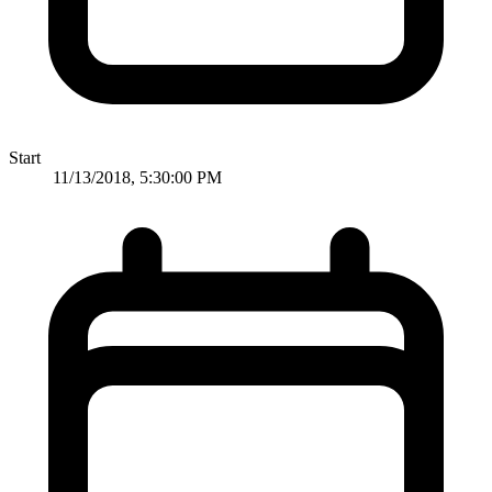
Start
11/13/2018, 5:30:00 PM