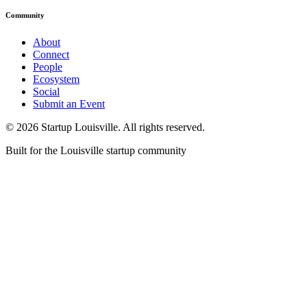
Community
About
Connect
People
Ecosystem
Social
Submit an Event
©
2026
Startup Louisville. All rights reserved.
Built for the Louisville startup community