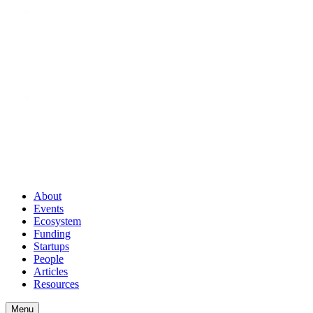
About
Events
Ecosystem
Funding
Startups
People
Articles
Resources
Menu