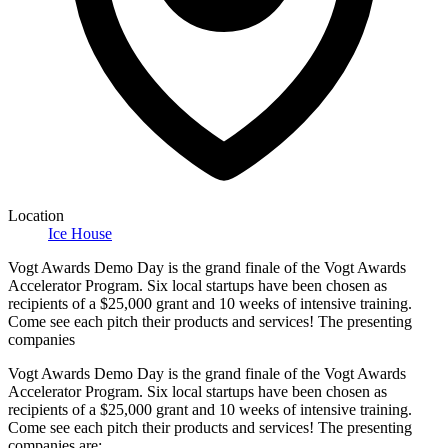
Location
Ice House
Vogt Awards Demo Day is the grand finale of the Vogt Awards
Accelerator Program. Six local startups have been chosen as
recipients of a $25,000 grant and 10 weeks of intensive training.
Come see each pitch their products and services! The presenting
companies
Vogt Awards Demo Day is the grand finale of the Vogt Awards
Accelerator Program. Six local startups have been chosen as
recipients of a $25,000 grant and 10 weeks of intensive training.
Come see each pitch their products and services! The presenting
companies are: