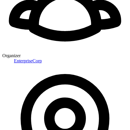
Organizer
EnterpriseCorp