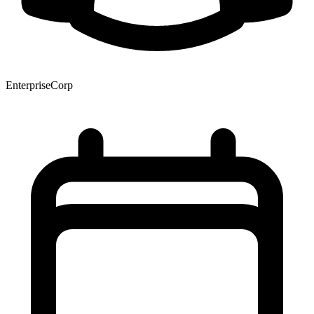
EnterpriseCorp