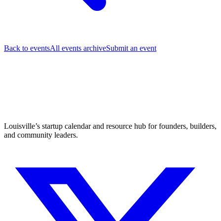
Back to events
All events archive
Submit an event
Louisville’s startup calendar and resource hub for founders, builders,
and community leaders.