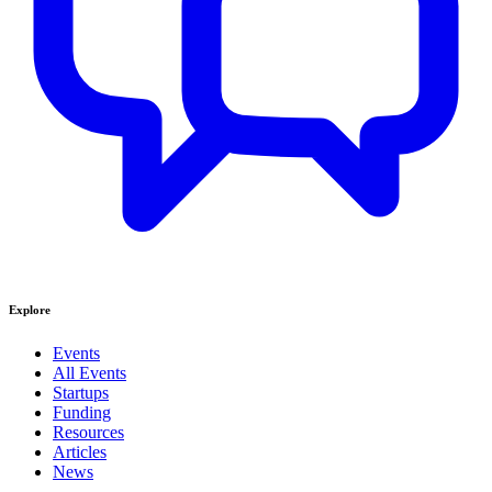
Explore
Events
All Events
Startups
Funding
Resources
Articles
News