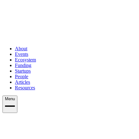
About
Events
Ecosystem
Funding
Startups
People
Articles
Resources
Menu