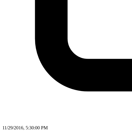
11/29/2016, 5:30:00 PM