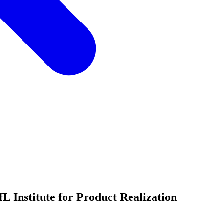
 Institute for Product Realization