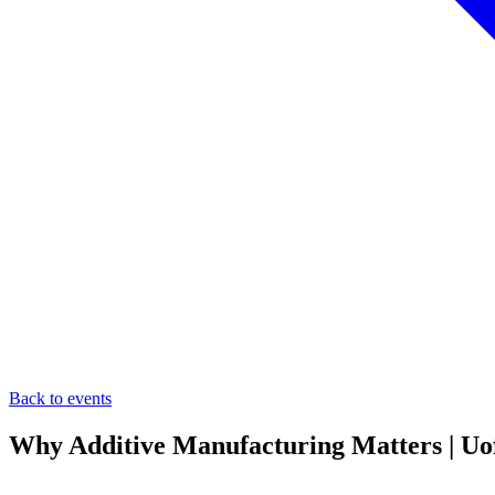
Back to events
Why Additive Manufacturing Matters | UofL