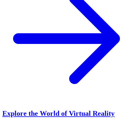
Explore the World of Virtual Reality