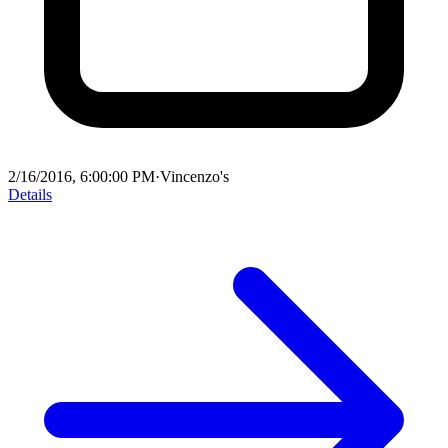
2/16/2016, 6:00:00 PM
·
Vincenzo's
Details