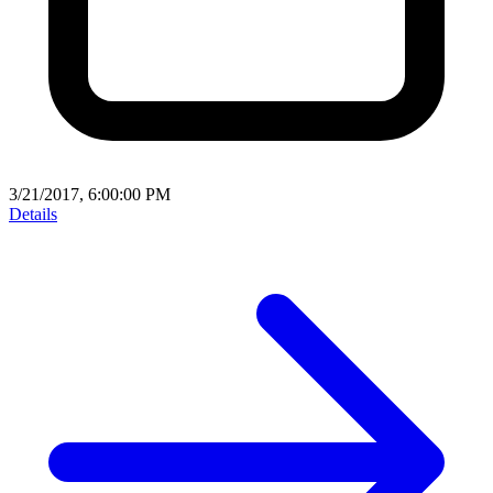
3/21/2017, 6:00:00 PM
Details