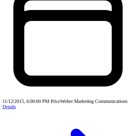
11/12/2015, 6:00:00 PM
·
PriceWeber Marketing Communications
Details