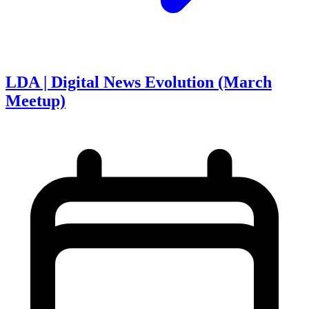
LDA | Digital News Evolution (March
Meetup)