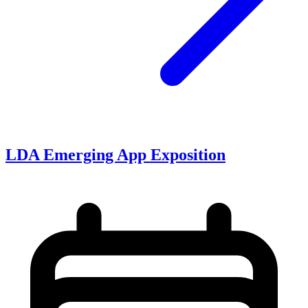
LDA Emerging App Exposition