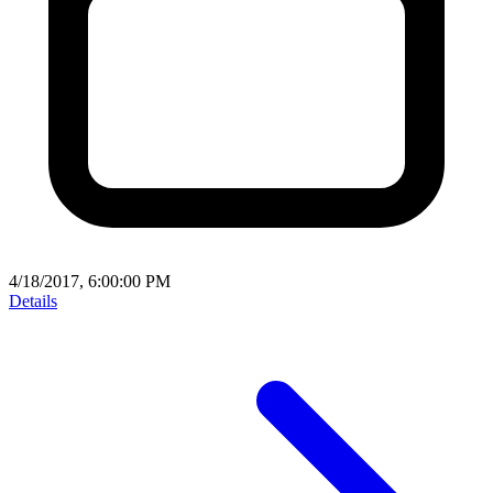
4/18/2017, 6:00:00 PM
Details