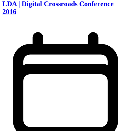
LDA | Digital Crossroads Conference
2016