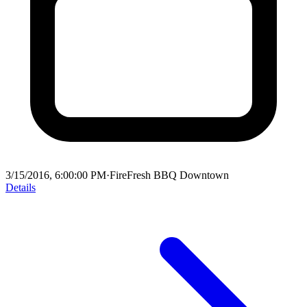
3/15/2016, 6:00:00 PM
·
FireFresh BBQ Downtown
Details