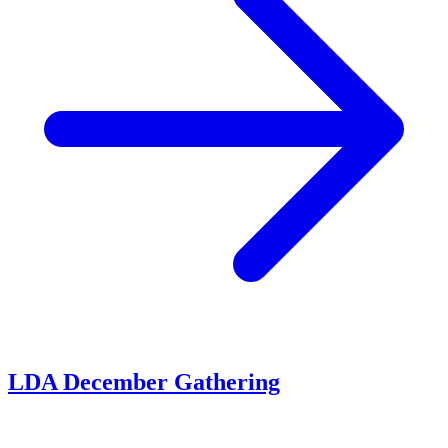
LDA December Gathering