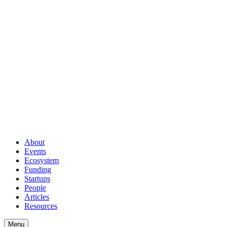
About
Events
Ecosystem
Funding
Startups
People
Articles
Resources
Menu