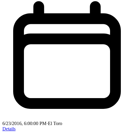
6/23/2016, 6:00:00 PM
·
El Toro
Details