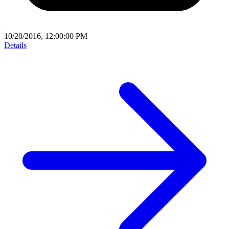
10/20/2016, 12:00:00 PM
Details