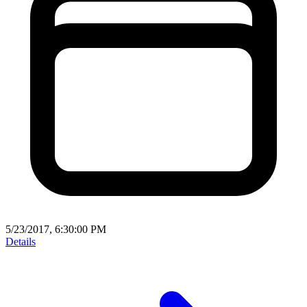
5/23/2017, 6:30:00 PM
Details