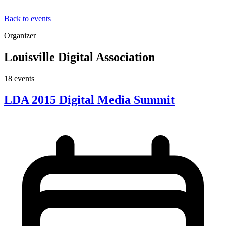
Back to events
Organizer
Louisville Digital Association
18
event
s
LDA 2015 Digital Media Summit