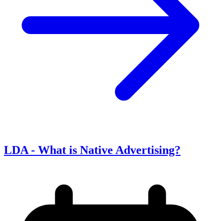
LDA - What is Native Advertising?