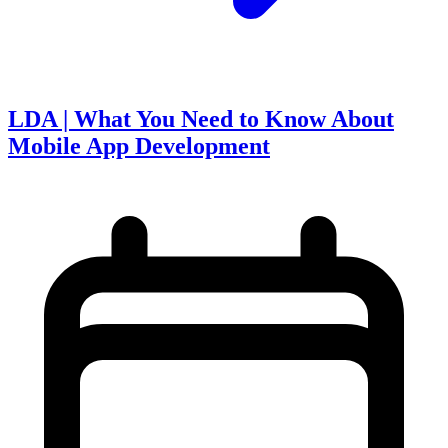
LDA | What You Need to Know About
Mobile App Development