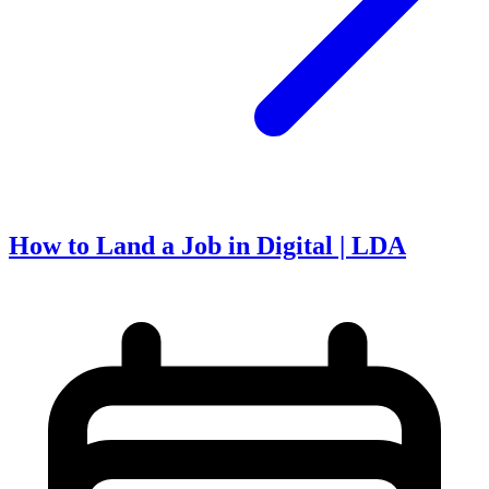
How to Land a Job in Digital | LDA