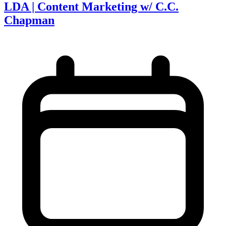
LDA | Content Marketing w/ C.C.
Chapman