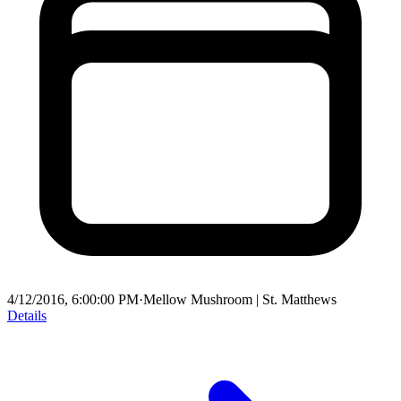
4/12/2016, 6:00:00 PM
·
Mellow Mushroom | St. Matthews
Details