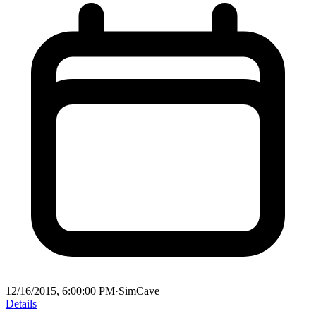
12/16/2015, 6:00:00 PM
·
SimCave
Details