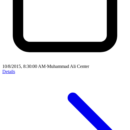
10/8/2015, 8:30:00 AM
·
Muhammad Ali Center
Details