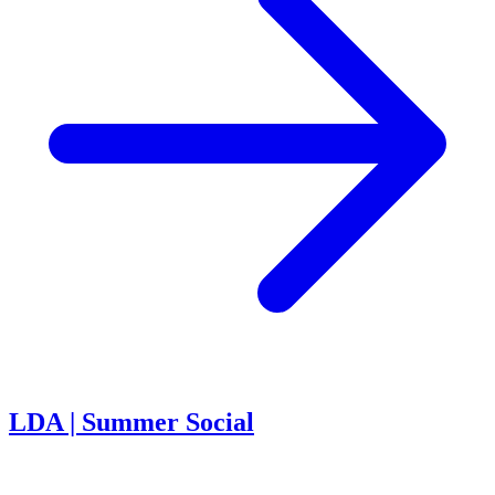
LDA | Summer Social