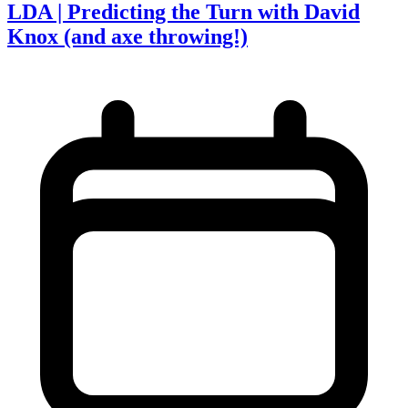
LDA | Predicting the Turn with David
Knox (and axe throwing!)