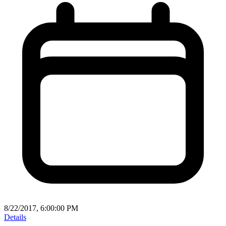
8/22/2017, 6:00:00 PM
Details