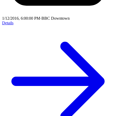
1/12/2016, 6:00:00 PM
·
BBC Downtown
Details