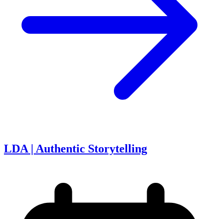
LDA | Authentic Storytelling