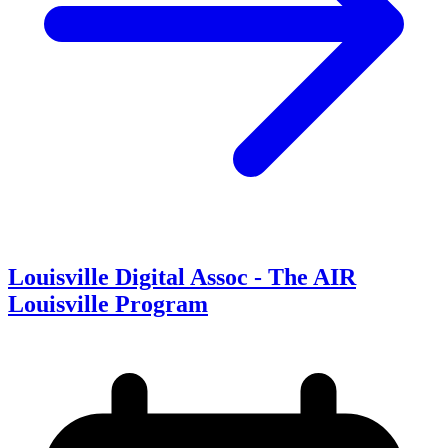
Louisville Digital Assoc - The AIR
Louisville Program